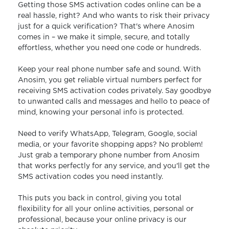
Getting those SMS activation codes online can be a
real hassle, right? And who wants to risk their privacy
just for a quick verification? That's where Anosim
comes in – we make it simple, secure, and totally
effortless, whether you need one code or hundreds.
Keep your real phone number safe and sound. With
Anosim, you get reliable virtual numbers perfect for
receiving SMS activation codes privately. Say goodbye
to unwanted calls and messages and hello to peace of
mind, knowing your personal info is protected.
Need to verify WhatsApp, Telegram, Google, social
media, or your favorite shopping apps? No problem!
Just grab a temporary phone number from Anosim
that works perfectly for any service, and you'll get the
SMS activation codes you need instantly.
This puts you back in control, giving you total
flexibility for all your online activities, personal or
professional, because your online privacy is our