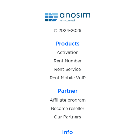
4fun
© 2024-2026
4game.com
Products
Activation
888casino
Rent Number
Rent Service
Rent Mobile VoIP
Adidas
Partner
Affiliate program
Become reseller
Airbnb
Our Partners
Info