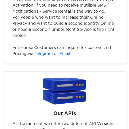
Activation, if you need to receive mutliple SMS
Notifications - Service Rental is the way to go.
For People who want to increase their Online
Privacy and want to build a second Identity Online
or need a Second Number, Rent Service is the right
choice.
Enterprise Customers can Inquire for customized
Pricing via
Telegram
or
Email
.
Our APIs
At the moment we offer two different API Versions