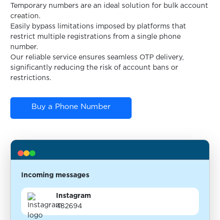
Temporary numbers are an ideal solution for bulk account
creation.
Easily bypass limitations imposed by platforms that
restrict multiple registrations from a single phone
number.
Our reliable service ensures seamless OTP delivery,
significantly reducing the risk of account bans or
restrictions.
Buy a Phone Number
Incoming messages
Instagram
482694