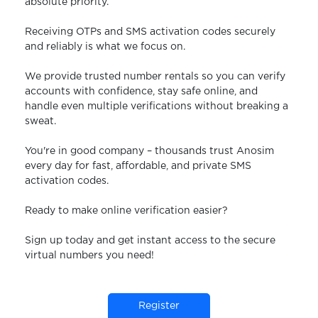
absolute priority.
Receiving OTPs and SMS activation codes securely
and reliably is what we focus on.
We provide trusted number rentals so you can verify
accounts with confidence, stay safe online, and
handle even multiple verifications without breaking a
sweat.
You're in good company – thousands trust Anosim
every day for fast, affordable, and private SMS
activation codes.
Ready to make online verification easier?
Sign up today and get instant access to the secure
virtual numbers you need!
Register