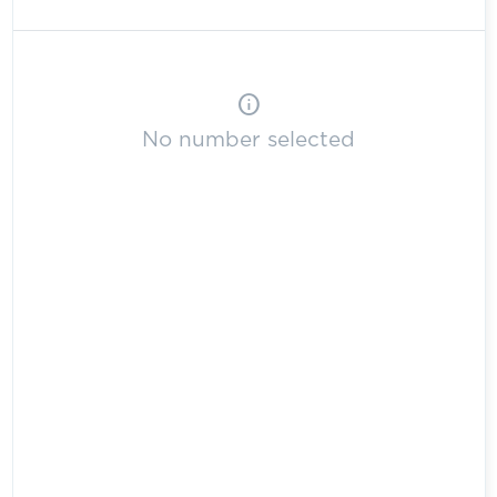
info
No number selected