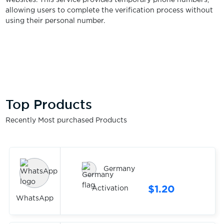
websites. This service provides temporary phone numbers,
allowing users to complete the verification process without
using their personal number.
Top Products
Recently Most purchased Products
Germany
$1.20
Activation
WhatsApp