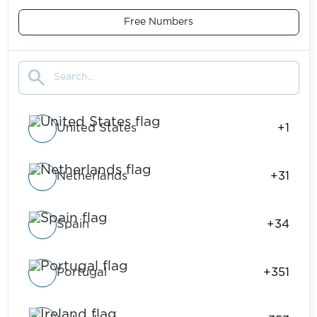
Free Numbers
search
United States
+1
Netherlands
+31
Spain
+34
Portugal
+351