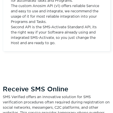
for automated Tasks and Programs.
The custom Anosim API (v1) offers reliable Service
and easy to use and integrate, we recommend the
usage of it for most reliable integration into your
Programs and Tasks.
Second API is the SMS-Activate Standard API, its
the right way if your Software already using and
integrated SMS-Activate, so you just change the
Host and are ready to go.
Receive SMS Online
SMS Verified offers an innovative solution for SMS
verification procedures often required during registration on
social networks, messengers, C2C platforms, and other