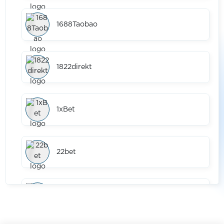
1688Taobao
1822direkt
1xBet
22bet
2dehands