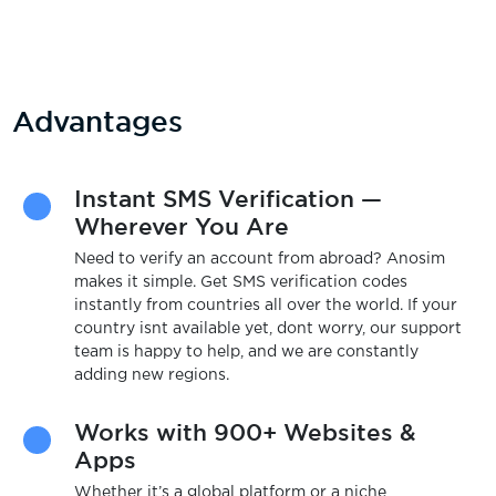
Advantages
Instant SMS Verification —
Wherever You Are
Need to verify an account from abroad? Anosim
makes it simple. Get SMS verification codes
instantly from countries all over the world. If your
country isnt available yet, dont worry, our support
team is happy to help, and we are constantly
adding new regions.
Works with 900+ Websites &
Apps
Whether it’s a global platform or a niche