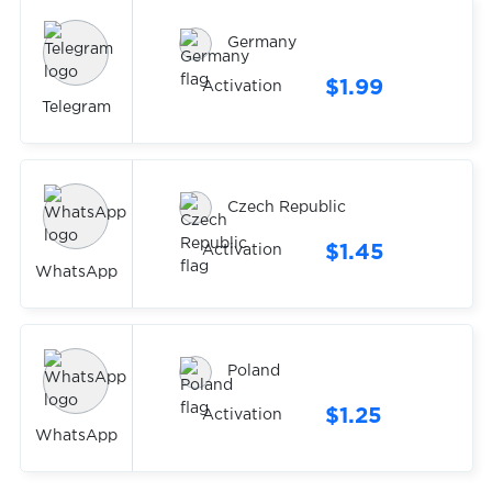
Germany
$1.99
Activation
Telegram
Czech Republic
$1.45
Activation
WhatsApp
Poland
$1.25
Activation
WhatsApp