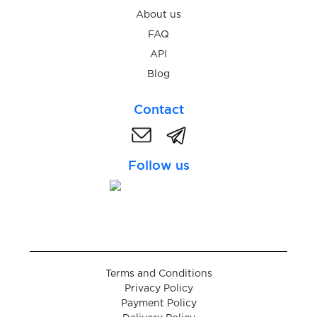
Alibaba
About us
FAQ
API
AliExpress
Blog
Contact
Alipay
Follow us
Amasia
Amazon
Terms and Conditions
Privacy Policy
Ankama
Payment Policy