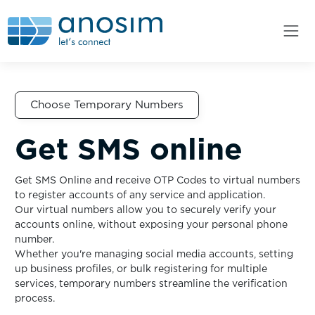
Choose Temporary Numbers
Get SMS online
Get SMS Online and receive OTP Codes to virtual numbers
to register accounts of any service and application.
Our virtual numbers allow you to securely verify your
accounts online, without exposing your personal phone
number.
Whether you're managing social media accounts, setting
up business profiles, or bulk registering for multiple
services, temporary numbers streamline the verification
process.