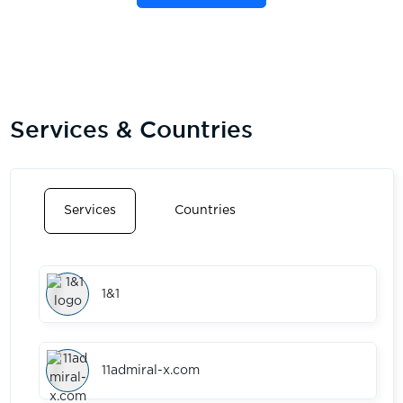
Services & Countries
Services
Countries
1&1
11admiral-x.com