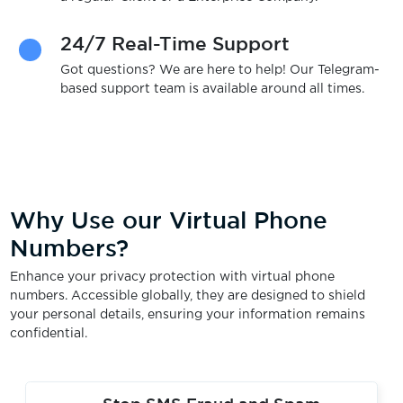
24/7 Real-Time Support
Got questions? We are here to help! Our Telegram-
based support team is available around all times.
Why Use our Virtual Phone
Numbers?
Enhance your privacy protection with virtual phone
numbers. Accessible globally, they are designed to shield
your personal details, ensuring your information remains
confidential.