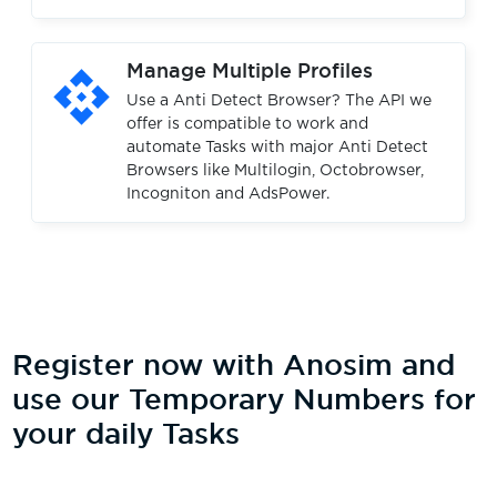
api
Manage Multiple Profiles
Use a Anti Detect Browser? The API we
offer is compatible to work and
automate Tasks with major Anti Detect
Browsers like Multilogin, Octobrowser,
Incogniton and AdsPower.
Register now with Anosim and
use our Temporary Numbers for
your daily Tasks