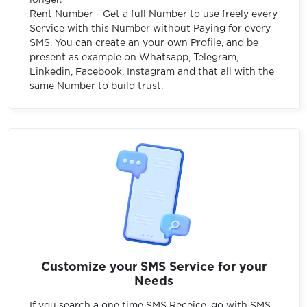
Rent Number - Get a full Number to use freely every
Service with this Number without Paying for every
SMS. You can create an your own Profile, and be
present as example on Whatsapp, Telegram,
Linkedin, Facebook, Instagram and that all with the
same Number to build trust.
Customize your SMS Service for your
Needs
If you search a one time SMS Receice, go with SMS