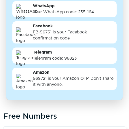
WhatsApp
Your WhatsApp code: 235-164
Facebook
FB-56751 is your Facebook
confirmation code
Telegram
Telegram code: 96823
Amazon
569721 is your Amazon OTP. Don't share
it with anyone.
Free Numbers