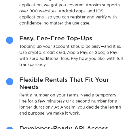
application, we got you covered. Anosim supports
over 900 websites, Android apps, and iOS
applications—so you can register and verify with
confidence, no matter the use case.
Easy, Fee-Free Top-Ups
Topping up your account should be easy—and it is.
Use crypto, credit card, Apple Pay, or Google Pay
with zero additional fees. Pay how you like, with full
transparency.
Flexible Rentals That Fit Your
Needs
Rent a number on your terms. Need a temporary
line for a few minutes? Or a second number for a
longer duration? At Anosim, you decide the length
and purpose, we make it work.
Developer-Ready API Access