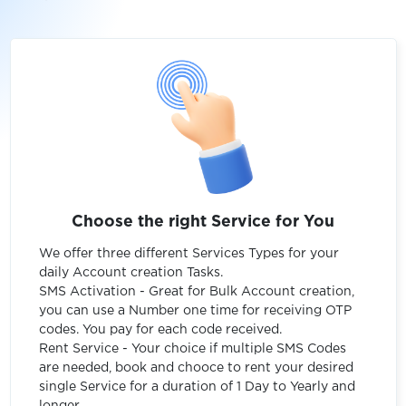
Choose the right Service for You
We offer three different Services Types for your
daily Account creation Tasks.
SMS Activation - Great for Bulk Account creation,
you can use a Number one time for receiving OTP
codes. You pay for each code received.
Rent Service - Your choice if multiple SMS Codes
are needed, book and chooce to rent your desired
single Service for a duration of 1 Day to Yearly and
longer.