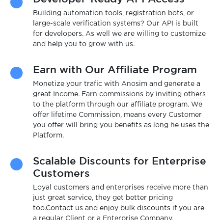
Building automation tools, registration bots, or
large-scale verification systems? Our API is built
for developers. As well we are willing to customize
and help you to grow with us.
Earn with Our Affiliate Program
Monetize your trafic with Anosim and generate a
great Income. Earn commissions by inviting others
to the platform through our affiliate program. We
offer lifetime Commission, means every Customer
you offer will bring you benefits as long he uses the
Platform.
Scalable Discounts for Enterprise
Customers
Loyal customers and enterprises receive more than
just great service, they get better pricing
too.Contact us and enjoy bulk discounts if you are
a regular Client or a Enterprise Company.