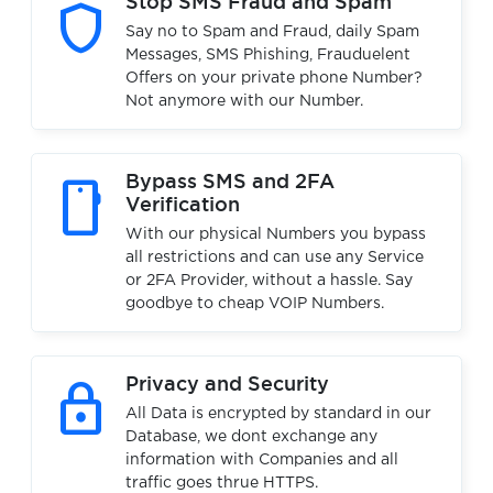
shield
Stop SMS Fraud and Spam
Say no to Spam and Fraud, daily Spam
Messages, SMS Phishing, Frauduelent
Offers on your private phone Number?
Not anymore with our Number.
smartphone
Bypass SMS and 2FA
Verification
With our physical Numbers you bypass
all restrictions and can use any Service
or 2FA Provider, without a hassle. Say
goodbye to cheap VOIP Numbers.
lock
Privacy and Security
All Data is encrypted by standard in our
Database, we dont exchange any
information with Companies and all
traffic goes thrue HTTPS.