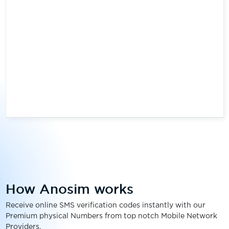
How Anosim works
Receive online SMS verification codes instantly with our
Premium physical Numbers from top notch Mobile Network
Providers.