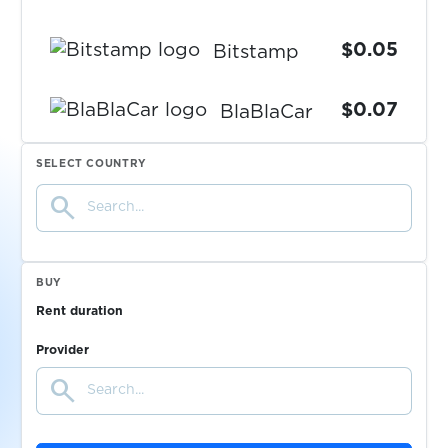
$0.05
Bitstamp
$0.07
BlaBlaCar
SELECT COUNTRY
$0.07
Blizzard
search
$0.05
Blockchain.com
BUY
$0.10
Blocket
Rent duration
Provider
$0.20
blsspain-russia.com
search
$0.07
Bolt