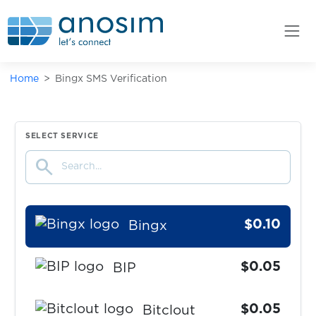
$0.10
BestMall
$0.07
bet365
Home
Bingx SMS Verification
$0.07
BetFair
$0.05
BIGOLIVE
SELECT SERVICE
search
$0.05
Binance
$0.10
Bingx
$0.05
BIP
$0.05
Bitclout