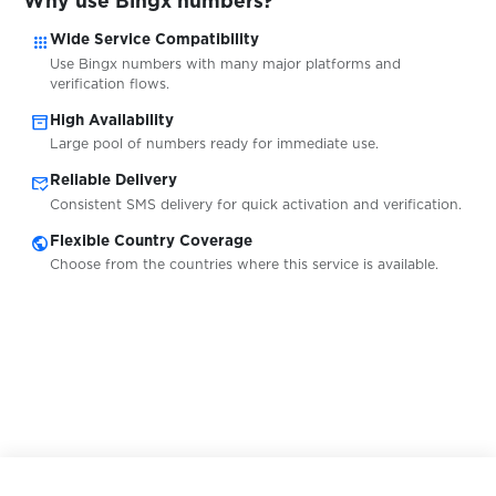
Why use Bingx numbers?
apps
$0.20
Wide Service Compatibility
casa.it
Use Bingx numbers with many major platforms and
verification flows.
$0.07
CELEBe
inventory_2
High Availability
Large pool of numbers ready for immediate use.
mark_email_read
Reliable Delivery
$0.10
centrum
Consistent SMS delivery for quick activation and verification.
public
Flexible Country Coverage
$0.10
ChallengerMode
Choose from the countries where this service is available.
$0.10
Cheapbuzzer
$0.07
CityMobil
$0.10
Clark