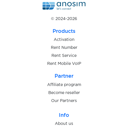
$0.10
ClickSend
© 2024-2026
$0.05
CliQQ
Products
Activation
$0.07
Clubhouse
Rent Number
Rent Service
Rent Mobile VoIP
$0.07
Coinbase
Partner
$0.05
CONTACT
Affiliate program
Become reseller
$0.05
Craigslist
Our Partners
Info
$0.20
CreditKarma
About us