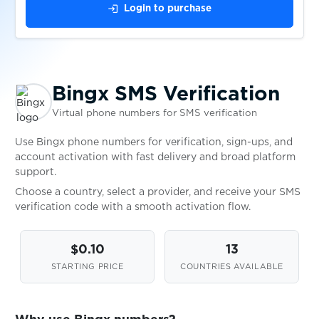
login
Login to purchase
$0.05
Bolzen
$0.10
Botim
Bingx SMS Verification
Virtual phone numbers for SMS verification
$0.10
BUFF163
Use Bingx phone numbers for verification, sign-ups, and
account activation with fast delivery and broad platform
$0.07
Bumble
support.
Choose a country, select a provider, and receive your SMS
verification code with a smooth activation flow.
$0.10
BurgerKing
$0.10
13
$0.20
bwin
STARTING PRICE
COUNTRIES AVAILABLE
$0.07
Careem