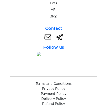
FAQ
$0.05
Crypto.com
API
Blog
$0.10
Damejidlo
Contact
$0.05
Dampf
Follow us
$0.10
Delcampe
$0.07
Deliveroo
$0.08
DeliveryClub
Terms and Conditions
Privacy Policy
Payment Policy
$0.05
Delle
Delivery Policy
Refund Policy