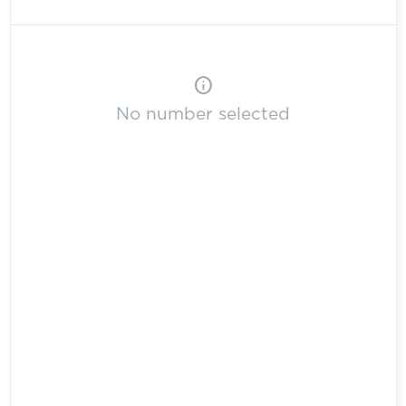
info
No number selected