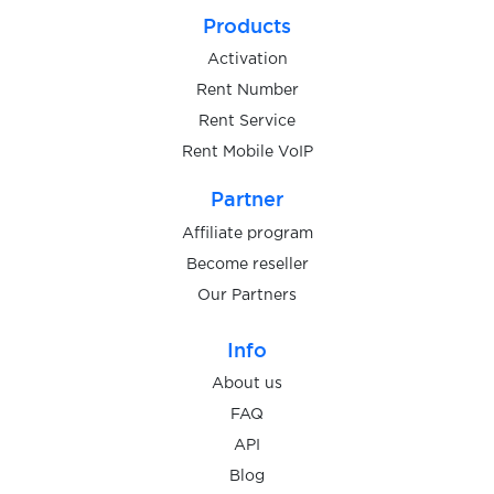
Products
Activation
Rent Number
Rent Service
Rent Mobile VoIP
Partner
Affiliate program
Become reseller
Our Partners
Info
About us
FAQ
API
Blog