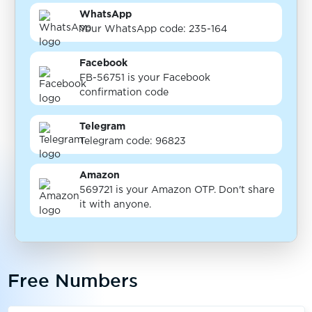
WhatsApp
Your WhatsApp code: 235-164
Facebook
FB-56751 is your Facebook
confirmation code
Telegram
Telegram code: 96823
Amazon
569721 is your Amazon OTP. Don't share
it with anyone.
Free Numbers