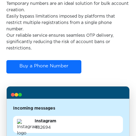
Temporary numbers are an ideal solution for bulk account
creation.
Easily bypass limitations imposed by platforms that
restrict multiple registrations from a single phone
number.
Our reliable service ensures seamless OTP delivery,
significantly reducing the risk of account bans or
restrictions.
Buy a Phone Number
Incoming messages
Instagram
482694