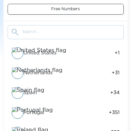
Free Numbers
search
United States
+1
Netherlands
+31
Spain
+34
Portugal
+351