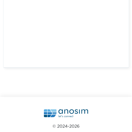
© 2024-2026