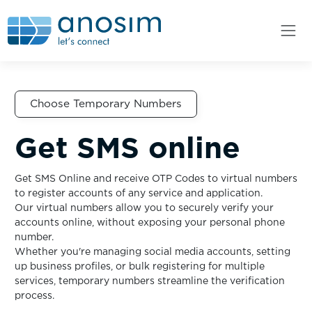
Choose Temporary Numbers
Get SMS online
Get SMS Online and receive OTP Codes to virtual numbers
to register accounts of any service and application.
Our virtual numbers allow you to securely verify your
accounts online, without exposing your personal phone
number.
Whether you're managing social media accounts, setting
up business profiles, or bulk registering for multiple
services, temporary numbers streamline the verification
process.