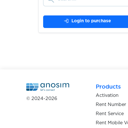
$0.05
AliExpress
login
Login to purchase
$0.05
Alipay
$0.05
Amasia
$0.07
Amazon
$0.10
Ankama
Products
Activation
© 2024-2026
$0.80
Anyother
Rent Number
Rent Service
$0.05
Rent Mobile V
AOL