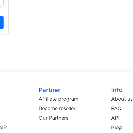
Partner
Info
Affiliate program
About us
Become reseller
FAQ
Our Partners
API
oIP
Blog