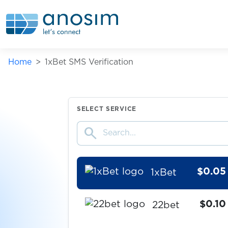
Google, Gmail, Youtube
Home
1xBet SMS Verification
$0.07
$0.05
11admiral-x.com
SELECT SERVICE
search
$0.10
1688Taobao
$0.05
1xBet
$0.10
22bet