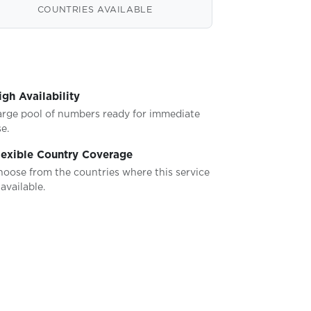
COUNTRIES AVAILABLE
igh Availability
arge pool of numbers ready for immediate
e.
lexible Country Coverage
hoose from the countries where this service
 available.