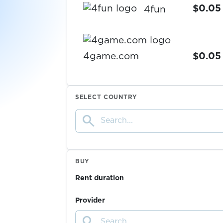
$0.05
4fun
4game.com
$0.05
888casino
SELECT COUNTRY
$0.05
search
$0.07
Adidas
BUY
$0.07
Airbnb
Rent duration
$0.07
Alibaba
Provider
search