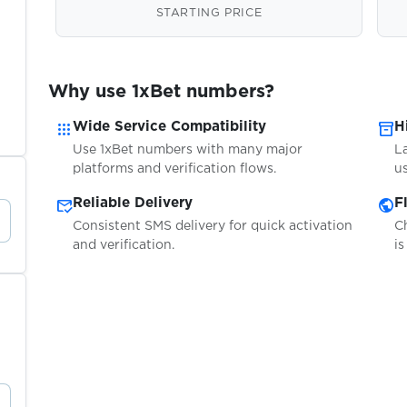
STARTING PRICE
Why use 1xBet numbers?
apps
inventory_2
Wide Service Compatibility
H
Use 1xBet numbers with many major
L
platforms and verification flows.
us
mark_email_read
public
Reliable Delivery
F
Consistent SMS delivery for quick activation
C
and verification.
is