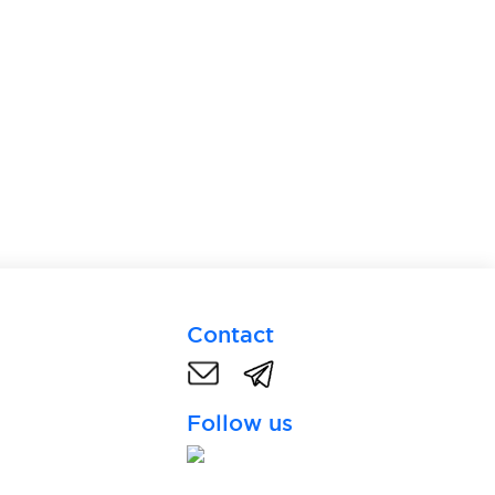
Contact
Follow us