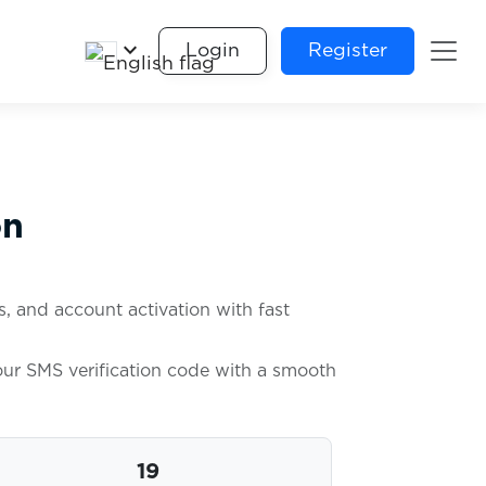
keyboard_arrow_down
Login
Register
on
, and account activation with fast
your SMS verification code with a smooth
19