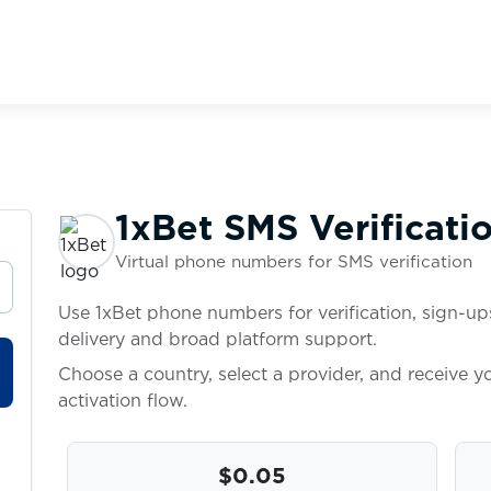
1xBet SMS Verificati
Virtual phone numbers for SMS verification
Use 1xBet phone numbers for verification, sign-ups
delivery and broad platform support.
Choose a country, select a provider, and receive 
activation flow.
$0.05