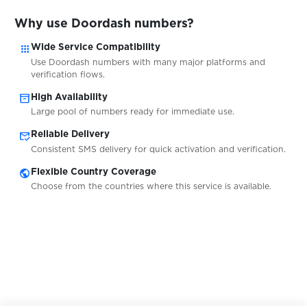
$0.20
EUROBET
Why use Doordash numbers?
apps
Wide Service Compatibility
Use Doordash numbers with many major platforms and
verification flows.
Exchange.musdcoin.com
$0.05
inventory_2
High Availability
Large pool of numbers ready for immediate use.
$0.10
Exmo
mark_email_read
Reliable Delivery
Consistent SMS delivery for quick activation and verification.
$0.05
ezbuy
public
Flexible Country Coverage
Choose from the countries where this service is available.
$0.07
FACEIT
$0.10
Fanzone
$0.07
FastMail