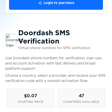
$0.05
EasyPay
login
Login to purchase
$0.07
eBay
Doordash SMS
$0.07
Eneba
Verification
Virtual phone numbers for SMS verification
$0.10
EntscheiderClub
Use Doordash phone numbers for verification, sign-ups,
and account activation with fast delivery and broad
$0.05
esportal
platform support.
Choose a country, select a provider, and receive your SMS
verification code with a smooth activation flow.
EssenPanda
$0.05
$0.07
47
STARTING PRICE
COUNTRIES AVAILABLE
$0.05
eToro