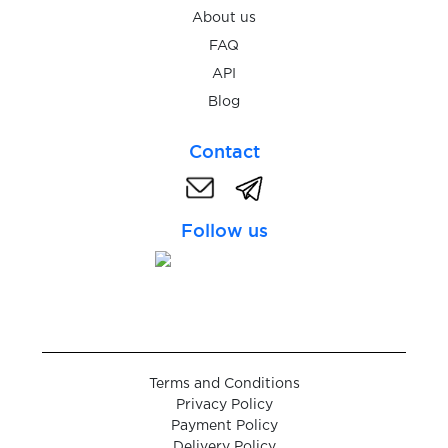
$0.05
Fotostrana
About us
FAQ
API
$0.10
Freecash
Blog
$0.05
Freenet
Contact
$0.07
FreeNow
Follow us
$0.05
Fruitz
$0.10
Frynga
Terms and Conditions
$0.05
FTX
Privacy Policy
Payment Policy
Delivery Policy