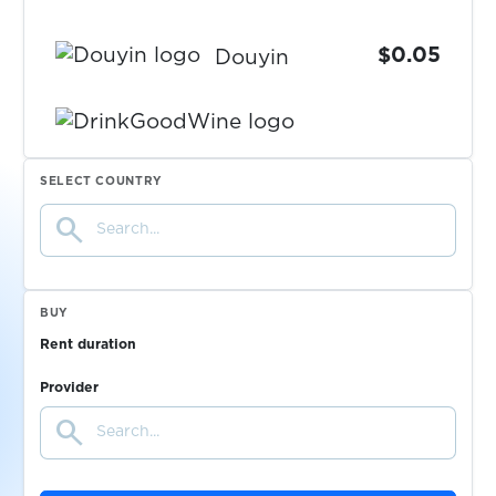
$0.05
Douyin
DrinkGoodWine
$0.08
SELECT COUNTRY
search
$0.05
Drom.RU
$0.05
DrugVokrug
BUY
Rent duration
$0.05
DukascopyConnect911
Provider
search
$0.07
Dundle