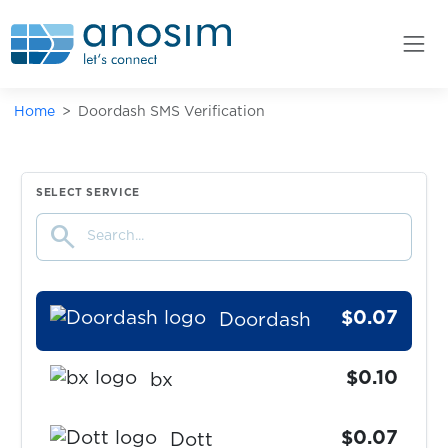
$0.10
DHL
$0.07
DiDi
Home
Doordash SMS Verification
$0.07
Discord
$0.10
SELECT SERVICE
DodoPicca
search
$0.05
Dodopizza+PapaJohns
$0.07
Doordash
$0.10
bx
$0.07
Dott