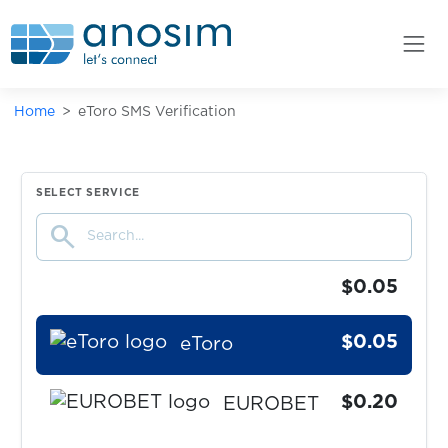
eBay
$0.07
Eneba
Home
eToro SMS Verification
$0.10
EntscheiderClub
$0.05
esportal
SELECT SERVICE
search
EssenPanda
$0.05
$0.05
eToro
$0.20
EUROBET