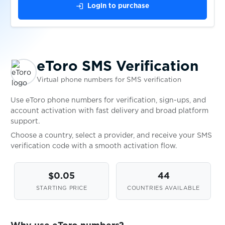
login
Login to purchase
$0.07
Fiverr
$0.07
Flink
eToro SMS Verification
Virtual phone numbers for SMS verification
$0.20
Fonbet
Use eToro phone numbers for verification, sign-ups, and
account activation with fast delivery and broad platform
support.
$0.07
Foodora
Choose a country, select a provider, and receive your SMS
verification code with a smooth activation flow.
$0.07
Foodpanda
$0.05
44
$0.05
Fotostrana
STARTING PRICE
COUNTRIES AVAILABLE
$0.10
Freecash