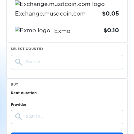
Exchange.musdcoin.com
$0.05
$0.10
Exmo
$0.05
ezbuy
SELECT COUNTRY
search
$0.07
FACEIT
BUY
$0.10
Fanzone
Rent duration
$0.07
Provider
FastMail
search
Feinschmeckerisch
$0.05