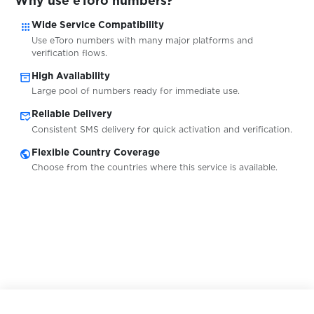
Why use eToro numbers?
apps
Wide Service Compatibility
$0.05
Freenet
Use eToro numbers with many major platforms and
verification flows.
inventory_2
High Availability
$0.07
FreeNow
Large pool of numbers ready for immediate use.
mark_email_read
Reliable Delivery
$0.05
Fruitz
Consistent SMS delivery for quick activation and verification.
public
Flexible Country Coverage
Choose from the countries where this service is available.
$0.10
Frynga
$0.05
FTX
$0.20
FunPay
$0.07
G2A