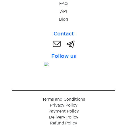
FAQ
API
$0.05
GetTaxi
Blog
Contact
$0.10
GGbet
$0.20
giocodigitale.it
Follow us
$0.10
Glo
$0.05
Global24
Terms and Conditions
$0.07
Privacy Policy
Glovo
Payment Policy
Delivery Policy
Refund Policy
$0.10
GNS