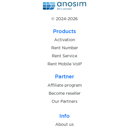
$0.05
galaxy.mobstudio.ru
© 2024-2026
Products
$0.08
Gameflip
Activation
Rent Number
$0.05
Gemini
Rent Service
Rent Mobile VoIP
$0.10
GenesisCloud
Partner
Affiliate program
$0.05
Getir
Become reseller
Our Partners
$0.05
GetResponse
Info
About us
$0.05
Gett