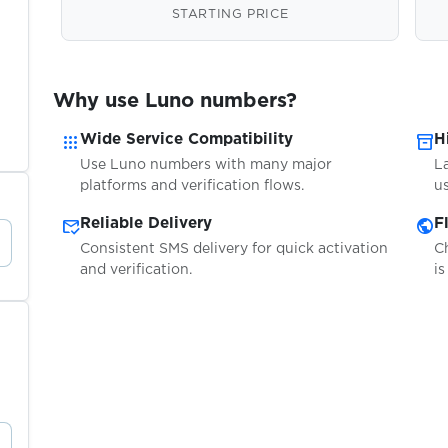
STARTING PRICE
Why use Luno numbers?
apps
inventory_2
Wide Service Compatibility
H
Use Luno numbers with many major
L
platforms and verification flows.
us
mark_email_read
public
Reliable Delivery
F
Consistent SMS delivery for quick activation
C
and verification.
is