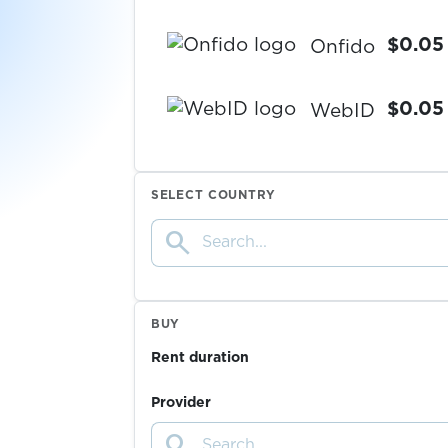
$0.05
Onfido
$0.05
WebID
$0.05
IDnow
SELECT COUNTRY
search
$0.05
Warpcast
$5.00
Trade Republic
BUY
Rent duration
$0.38
Robinhood
Provider
search
$0.38
RedotPay