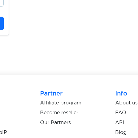
Partner
Info
Affiliate program
About us
Become reseller
FAQ
Our Partners
API
oIP
Blog