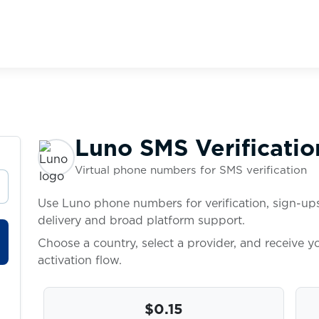
Luno SMS Verificatio
Virtual phone numbers for SMS verification
Use Luno phone numbers for verification, sign-ups
delivery and broad platform support.
Choose a country, select a provider, and receive 
activation flow.
$0.15