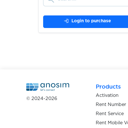
$0.07
Brevo
login
Login to purchase
$0.25
Itemci.com
$0.38
ZEN.COM
$0.25
Backbone
Products
$0.05
Activation
Google Chat
© 2024-2026
Rent Number
Rent Service
$9.00
BBVA
Rent Mobile V