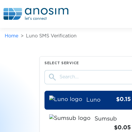
Union Investment
$5.00
ING
Home
Luno SMS Verification
$0.10
2dehands
$0.20
LocalCoinSwap
SELECT SERVICE
search
$0.65
Kraken
$0.15
Luno
Sumsub
$0.05