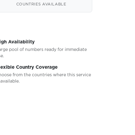
COUNTRIES AVAILABLE
igh Availability
arge pool of numbers ready for immediate
e.
lexible Country Coverage
hoose from the countries where this service
 available.