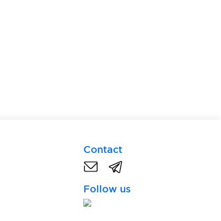
Contact
Follow us