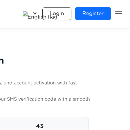
keyboard_arrow_down
Login
Register
n
, and account activation with fast
your SMS verification code with a smooth
43