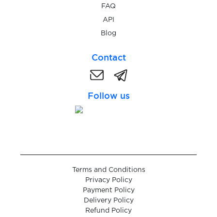
$9.00
Santander
FAQ
API
$6.00
Blog
Vivid
Contact
$3.00
MyFin
Follow us
$0.05
Booking.com
$0.05
AttaPoll
$9.00
Comdirect
Terms and Conditions
Privacy Policy
$0.25
The Payments Factory
Payment Policy
Delivery Policy
Refund Policy