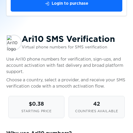
$0.10
2dehands
login
Login to purchase
$0.20
LocalCoinSwap
Ari10 SMS Verification
$0.65
Kraken
Virtual phone numbers for SMS verification
$0.15
Luno
Use Ari10 phone numbers for verification, sign-ups, and
account activation with fast delivery and broad platform
support.
$0.05
Sumsub
Choose a country, select a provider, and receive your SMS
verification code with a smooth activation flow.
$0.05
Onfido
$0.38
42
STARTING PRICE
COUNTRIES AVAILABLE
$0.05
WebID