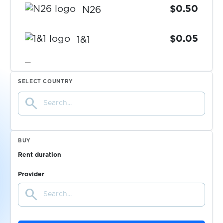
$0.50
N26
$0.05
1&1
$0.75
C24 Bank
SELECT COUNTRY
search
$0.05
Web.de
$0.07
Toloka
BUY
Rent duration
$0.38
Union Investment
Provider
search
$5.00
ING