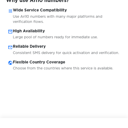
Why use Ari10 numbers?
$0.05
IDnow
apps
Wide Service Compatibility
Use Ari10 numbers with many major platforms and
$0.05
Warpcast
verification flows.
inventory_2
High Availability
Large pool of numbers ready for immediate use.
$5.00
Trade Republic
mark_email_read
Reliable Delivery
Consistent SMS delivery for quick activation and verification.
$0.38
Robinhood
public
Flexible Country Coverage
Choose from the countries where this service is available.
$0.38
RedotPay
$0.07
Brevo
$0.25
Itemci.com