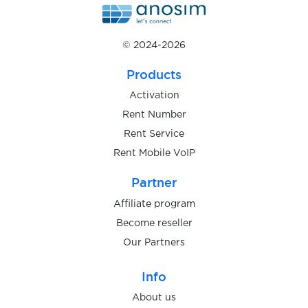
$0.38
ZEN.COM
© 2024-2026
$0.25
Backbone
Products
$0.05
Google Chat
Activation
Rent Number
Rent Service
$9.00
BBVA
Rent Mobile VoIP
$0.10
Partner
FOOTDISTRICT
Affiliate program
$0.05
Become reseller
Vantage
Our Partners
$8.00
Finom
Info
About us