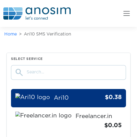
markt.de
$0.05
Bity.com
Home
Ari10 SMS Verification
$0.10
Truelancer
$0.10
Bitget
SELECT SERVICE
search
$0.30
Klarna
$0.38
Ari10
Freelancer.in
$0.05