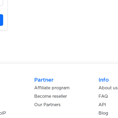
Partner
Info
Affiliate program
About us
Become reseller
FAQ
Our Partners
API
oIP
Blog