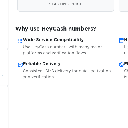
STARTING PRICE
Why use HeyCash numbers?
apps
inventory_2
Wide Service Compatibility
H
Use HeyCash numbers with many major
L
platforms and verification flows.
us
mark_email_read
public
Reliable Delivery
F
Consistent SMS delivery for quick activation
C
and verification.
is