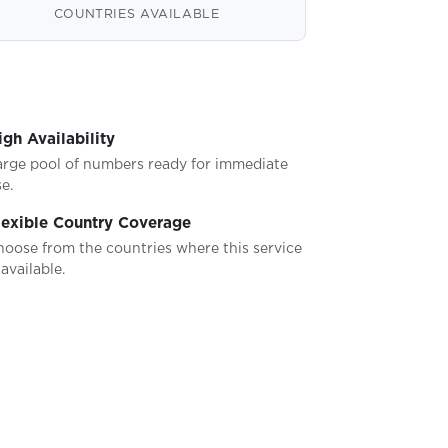
COUNTRIES AVAILABLE
igh Availability
arge pool of numbers ready for immediate
e.
lexible Country Coverage
hoose from the countries where this service
 available.