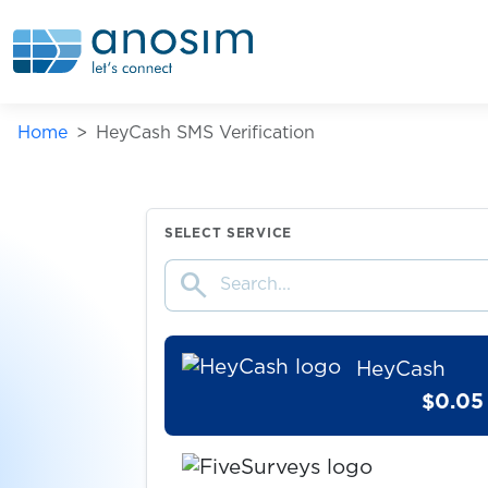
Vuelo
$7.00
FNMT
Home
HeyCash SMS Verification
$0.15
MEXC
$0.05
OK.de
SELECT SERVICE
search
$9.00
imagin
HeyCash
$0.05