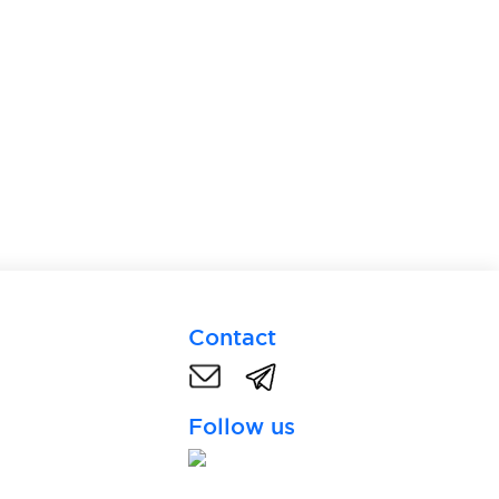
Contact
Follow us