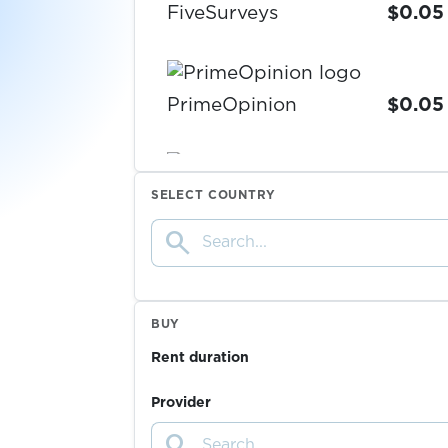
FiveSurveys
$0.05
PrimeOpinion
$0.05
$0.07
Vercel
SELECT COUNTRY
search
Deutsche Bank
$0.10
$0.07
Claude
BUY
Rent duration
$1.50
tide
Provider
search