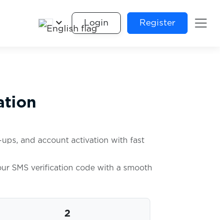
keyboard_arrow_down
Login
Register
ation
ups, and account activation with fast
your SMS verification code with a smooth
2