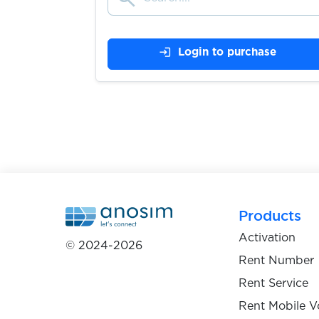
$0.07
Leboncoin
login
Login to purchase
$0.08
Poppen.de
$9.00
Kontist
$9.00
Atlantico.eu
$9.00
Openbank
Products
Activation
© 2024-2026
$0.50
Bitsa
Rent Number
Rent Service
$0.10
Redbubble
Rent Mobile V