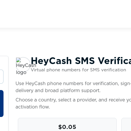
HeyCash SMS Verific
Virtual phone numbers for SMS verification
Use HeyCash phone numbers for verification, sign-
delivery and broad platform support.
Choose a country, select a provider, and receive 
activation flow.
$0.05