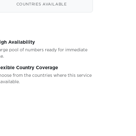
COUNTRIES AVAILABLE
igh Availability
arge pool of numbers ready for immediate
e.
lexible Country Coverage
hoose from the countries where this service
 available.