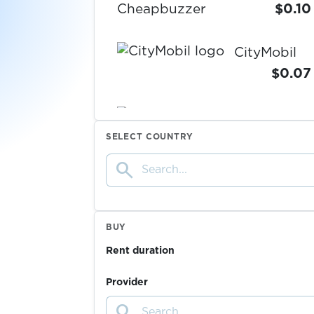
Cheapbuzzer
$0.10
CityMobil
$0.07
$0.10
Clark
SELECT COUNTRY
ClickSend
search
$0.10
$0.05
CliQQ
BUY
Rent duration
$0.07
Clubhouse
Provider
search