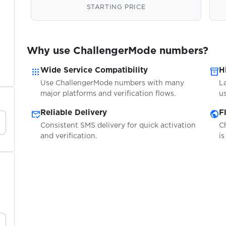
STARTING PRICE
Why use ChallengerMode numbers?
apps
inventory_2
Wide Service Compatibility
H
Use ChallengerMode numbers with many
L
major platforms and verification flows.
us
mark_email_read
public
Reliable Delivery
F
Consistent SMS delivery for quick activation
C
and verification.
is