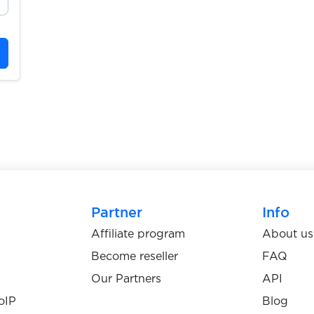
Partner
Info
Affiliate program
About us
Become reseller
FAQ
Our Partners
API
oIP
Blog