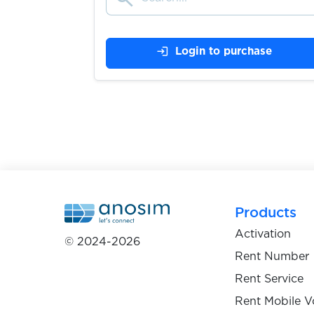
$0.07
Coinbase
login
Login to purchase
$0.05
CONTACT
$0.05
Craigslist
$0.20
CreditKarma
$0.05
Crypto.com
Products
Activation
© 2024-2026
$0.10
Damejidlo
Rent Number
Rent Service
$0.05
Dampf
Rent Mobile V