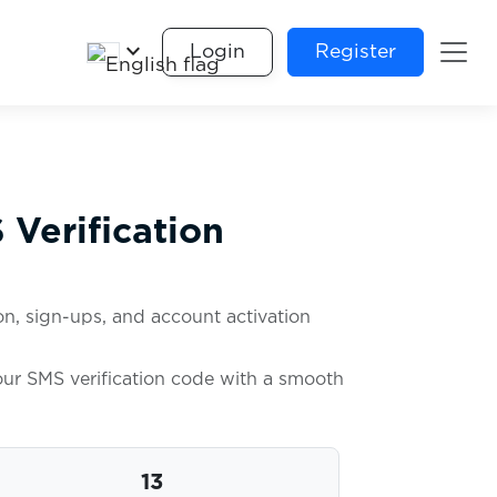
keyboard_arrow_down
Login
Register
Verification
n, sign-ups, and account activation
your SMS verification code with a smooth
13