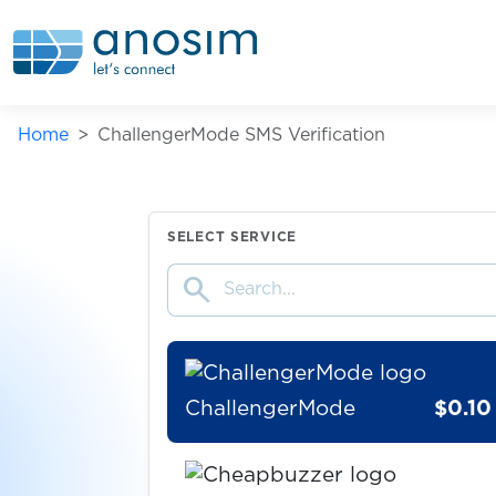
bwin
$0.07
Careem
Home
ChallengerMode SMS Verification
$0.20
casa.it
$0.07
CELEBe
SELECT SERVICE
search
$0.10
centrum
ChallengerMode
$0.10