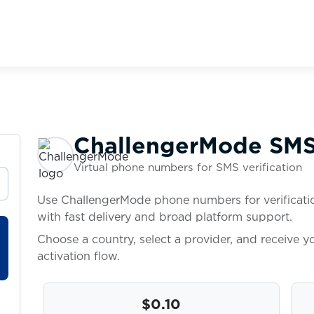
ChallengerMode SMS 
Virtual phone numbers for SMS verification
Use ChallengerMode phone numbers for verificatio
with fast delivery and broad platform support.
Choose a country, select a provider, and receive 
activation flow.
$0.10