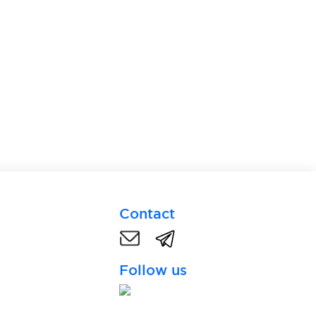
Contact
Follow us