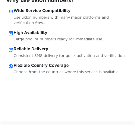
Why use uklon numbers?
$0.10
Webgo
apps
Wide Service Compatibility
Use uklon numbers with many major platforms and
verification flows.
$0.13
WebMoney
inventory_2
High Availability
Large pool of numbers ready for immediate use.
$0.07
WeChat
mark_email_read
Reliable Delivery
Consistent SMS delivery for quick activation and verification.
$0.09
Weebly
public
Flexible Country Coverage
Choose from the countries where this service is available.
$0.05
Weibo
$0.07
WestStein
$0.08
WhatsAround