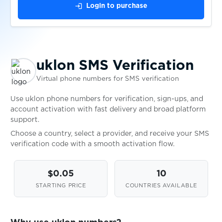
$0.20
login
Login to purchase
$0.10
vscale.io
$0.08
uklon SMS Verification
VulkanVegas
Virtual phone numbers for SMS verification
$0.10
wallet.io
Use uklon phone numbers for verification, sign-ups, and
account activation with fast delivery and broad platform
support.
$0.07
Walmart
Choose a country, select a provider, and receive your SMS
verification code with a smooth activation flow.
wap.jamango.ru
$0.10
$0.05
10
STARTING PRICE
COUNTRIES AVAILABLE
$0.10
Wargaming