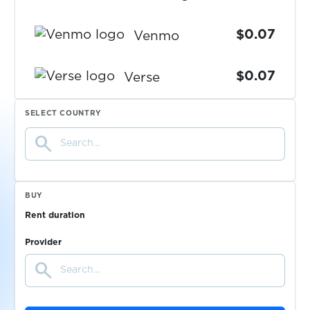
$0.07
Venmo
$0.07
Verse
SELECT COUNTRY
$0.07
Viber
search
$0.07
Vinted
BUY
$0.07
Voggt
Rent duration
Provider
$0.07
VoiScooters
search
VooVMeeting