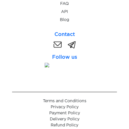
FAQ
$0.05
API
wmmail.ru
Blog
$0.08
WOG.ua
Contact
$0.07
Wolt
Follow us
$0.10
Wykop
$0.07
Yahoo
Terms and Conditions
$0.05
Yakitoriya
Privacy Policy
Payment Policy
Delivery Policy
$0.05
Yalla
Refund Policy