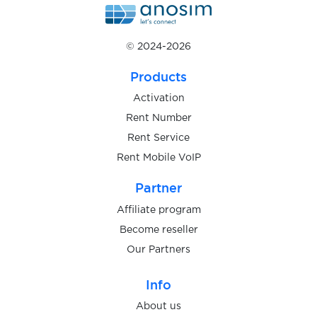
wholesaleworld.biz
$0.05
© 2024-2026
$0.13
Products
Whoosh
Activation
Rent Number
$0.07
Willhaben
Rent Service
Rent Mobile VoIP
$0.20
WingMoney
Partner
$0.15
Affiliate program
Winmasters
Become reseller
Our Partners
$0.20
Wise
Info
$0.05
Wish
About us