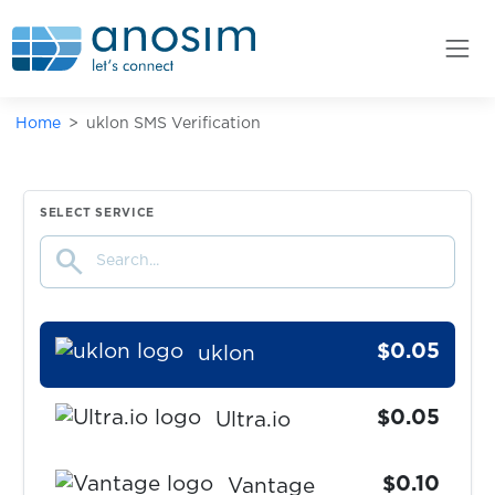
Truecaller
$0.09
Twilio
Home
uklon SMS Verification
$0.07
Twitch
$0.07
Twitter
SELECT SERVICE
search
$0.07
Uber
$0.05
uklon
$0.05
Ultra.io
$0.10
Vantage