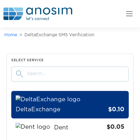
Dampf
$0.10
Delcampe
Home
DeltaExchange SMS Verification
$0.07
Deliveroo
$0.08
DeliveryClub
SELECT SERVICE
search
$0.05
Delle
DeltaExchange
$0.10
$0.05
Dent