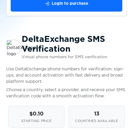
$0.10
bx
login
Login to purchase
$0.07
Dott
DeltaExchange SMS
$0.05
Douyin
Verification
Virtual phone numbers for SMS verification
$0.08
DrinkGoodWine
Use DeltaExchange phone numbers for verification, sign-
ups, and account activation with fast delivery and broad
$0.05
Drom.RU
platform support.
Choose a country, select a provider, and receive your SMS
verification code with a smooth activation flow.
$0.05
DrugVokrug
$0.10
13
$0.05
DukascopyConnect911
STARTING PRICE
COUNTRIES AVAILABLE