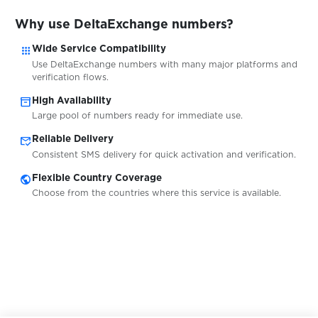
$0.07
Dundle
Why use DeltaExchange numbers?
apps
$0.05
Wide Service Compatibility
EasyPay
Use DeltaExchange numbers with many major platforms and
verification flows.
$0.07
eBay
inventory_2
High Availability
Large pool of numbers ready for immediate use.
mark_email_read
$0.07
Reliable Delivery
Eneba
Consistent SMS delivery for quick activation and verification.
public
Flexible Country Coverage
$0.10
EntscheiderClub
Choose from the countries where this service is available.
$0.05
esportal
$0.05
EssenPanda