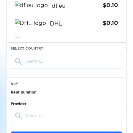
$0.10
df.eu
$0.10
DHL
$0.07
DiDi
SELECT COUNTRY
search
$0.07
Discord
$0.10
DodoPicca
BUY
Rent duration
$0.05
Dodopizza+PapaJohns
Provider
search
$0.07
Doordash