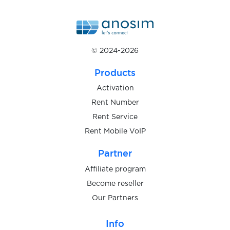
$0.05
eToro
$0.20
EUROBET
© 2024-2026
$0.05
Exchange.musdcoin.com
Products
Activation
$0.10
Exmo
Rent Number
Rent Service
Rent Mobile VoIP
$0.05
ezbuy
Partner
$0.07
FACEIT
Affiliate program
Become reseller
Our Partners
$0.10
Fanzone
Info