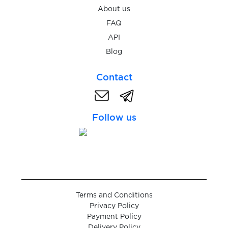
$0.07
FastMail
About us
FAQ
$0.05
Feinschmeckerisch
API
Blog
$0.07
Fiverr
Contact
$0.07
Flink
Follow us
$0.20
Fonbet
$0.07
Foodora
Terms and Conditions
$0.07
Foodpanda
Privacy Policy
Payment Policy
Delivery Policy