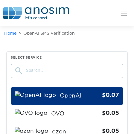
OlduBil
$0.05
OLX
Home
OpenAI SMS Verification
$0.10
OLX+goods.ru
$0.10
OneCasino
SELECT SERVICE
search
$0.08
onlinenet
$0.07
OpenAI
$0.05
OVO
$0.05
ozon