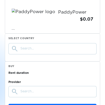
PaddyPower
$0.07
$0.05
Papara
SELECT COUNTRY
search
$0.20
Parimatch
$0.05
PaxFul
BUY
Rent duration
$0.15
Payoneer
Provider
search
$0.07
PayPal