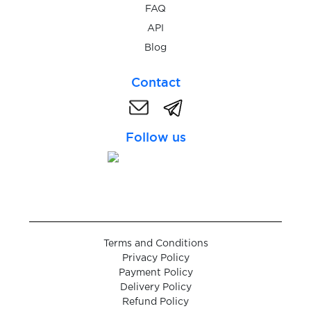
$0.05
RedBook
FAQ
API
$0.10
Blog
Revolut
Contact
$0.05
Roller
Follow us
$0.05
RotesBuch
$0.07
Ryde
$0.10
Saunia
Terms and Conditions
Privacy Policy
$0.08
Sbazar
Payment Policy
Delivery Policy
Refund Policy