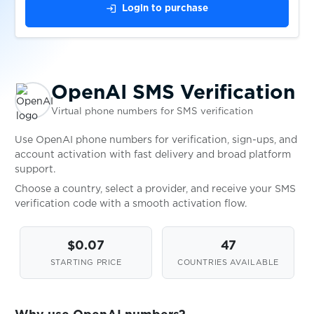
$0.10
Paysafecard
login
Login to purchase
$0.05
PGbonus
OpenAI SMS Verification
$0.10
Piepwagen
Virtual phone numbers for SMS verification
$0.10
Pikabu
Use OpenAI phone numbers for verification, sign-ups, and
account activation with fast delivery and broad platform
support.
$0.07
PlentyofFish
Choose a country, select a provider, and receive your SMS
verification code with a smooth activation flow.
$0.20
plexbet.it
$0.07
47
STARTING PRICE
COUNTRIES AVAILABLE
$0.10
Plus5