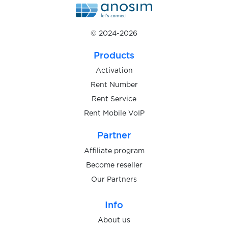
$0.07
Prom.ua
© 2024-2026
$0.05
ProtonMail
Products
$0.05
QIP.ru
Activation
Rent Number
Rent Service
$0.05
Qiwi
Rent Mobile VoIP
$0.10
Partner
Quidol
Affiliate program
$0.10
Become reseller
Raketa
Our Partners
$0.05
Rambler.ru
Info
About us