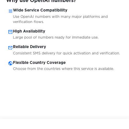
Why use OpenAI numbers?
$0.20
pm.by
apps
Wide Service Compatibility
Use OpenAI numbers with many major platforms and
$0.05
PMSM
verification flows.
inventory_2
High Availability
Large pool of numbers ready for immediate use.
$0.05
pof.com
mark_email_read
Reliable Delivery
Consistent SMS delivery for quick activation and verification.
$0.10
Pokermaster
public
Flexible Country Coverage
Choose from the countries where this service is available.
$0.05
Pokes
$0.10
Porkbun
$0.05
prodoctorov.ru