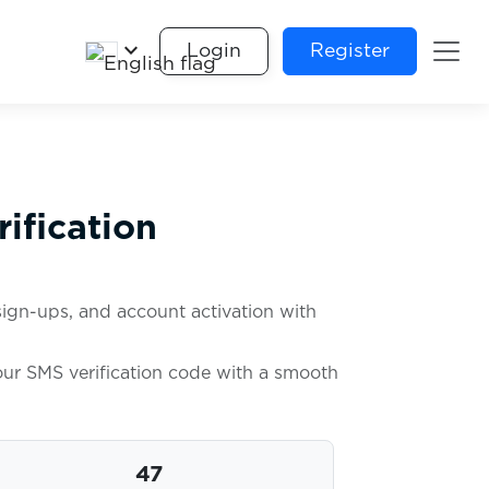
keyboard_arrow_down
Login
Register
ification
sign-ups, and account activation with
your SMS verification code with a smooth
47