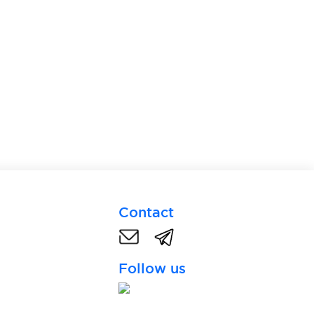
Contact
Follow us