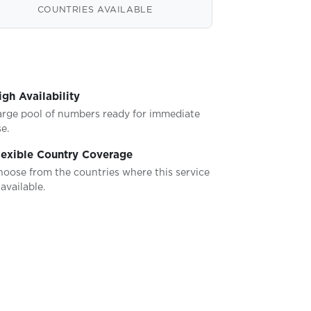
COUNTRIES AVAILABLE
igh Availability
arge pool of numbers ready for immediate
e.
lexible Country Coverage
hoose from the countries where this service
 available.