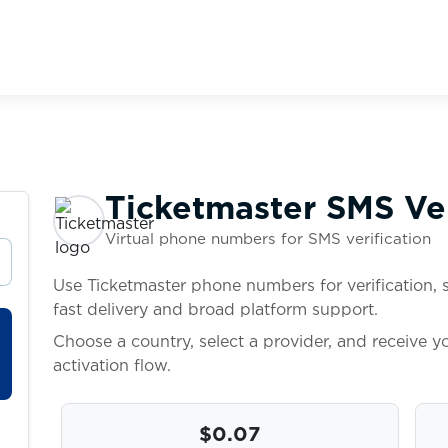
Ticketmaster SMS Ver
Virtual phone numbers for SMS verification
Use Ticketmaster phone numbers for verification, 
fast delivery and broad platform support.
Choose a country, select a provider, and receive 
activation flow.
$0.07