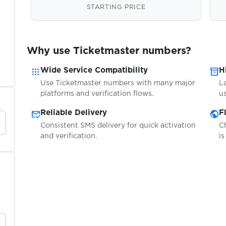
STARTING PRICE
Why use Ticketmaster numbers?
apps
inventory_2
Wide Service Compatibility
H
Use Ticketmaster numbers with many major
L
platforms and verification flows.
us
mark_email_read
public
Reliable Delivery
F
Consistent SMS delivery for quick activation
C
and verification.
is