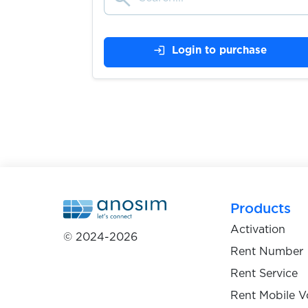
$0.05
Truecaller
login
Login to purchase
$0.09
Twilio
$0.07
Twitch
$0.07
Twitter
Products
$0.07
Activation
Uber
© 2024-2026
Rent Number
Rent Service
$0.05
uklon
Rent Mobile V