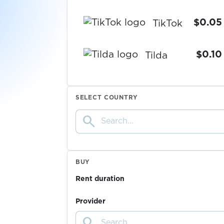
$0.05
TikTok
$0.10
Tilda
$0.07
Tinder
SELECT COUNTRY
search
$0.10
TradeUP
$0.10
TransferGo
BUY
Rent duration
$0.10
TRASTRA
Provider
search
$0.10
Trovo