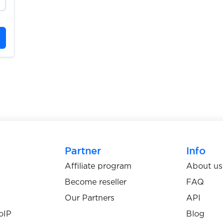
Partner
Info
Affiliate program
About us
Become reseller
FAQ
Our Partners
API
oIP
Blog