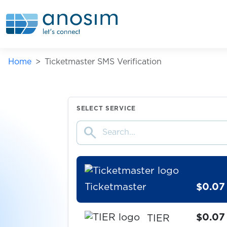
Telegram
$0.50
Home
Ticketmaster SMS Verification
$0.07
Temu
$0.05
TencentQQ
SELECT SERVICE
search
$0.10
Things
Ticketmaster
$0.07
$0.07
TIER