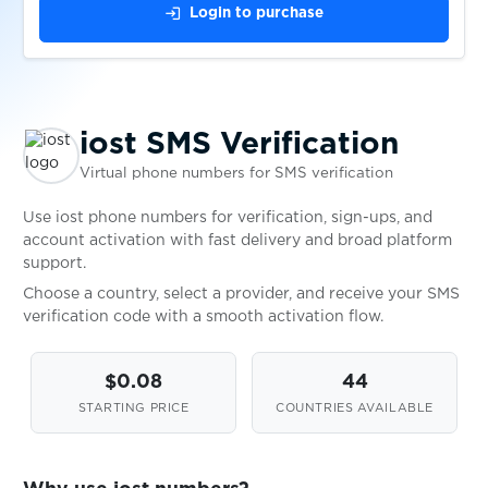
$0.05
Keybase
login
Login to purchase
$0.10
kleiderkreisel.de
iost SMS Verification
$0.05
KontaktBar
Virtual phone numbers for SMS verification
$0.07
KoronaPay
Use iost phone numbers for verification, sign-ups, and
account activation with fast delivery and broad platform
support.
$0.05
KPYTO(QROOTO)
Choose a country, select a provider, and receive your SMS
verification code with a smooth activation flow.
$0.05
Kucoin
$0.08
44
STARTING PRICE
COUNTRIES AVAILABLE
$0.07
Kwai