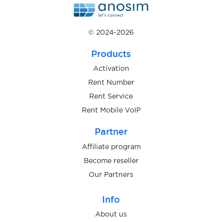
$0.10
Liftago
© 2024-2026
$0.10
LightChat
Products
$0.07
LineMessenger
Activation
Rent Number
Rent Service
$0.07
LinkedIN
Rent Mobile VoIP
$0.07
Partner
Linode
Affiliate program
$0.10
Become reseller
linoNetwork
Our Partners
$0.10
LiveCams
Info
About us