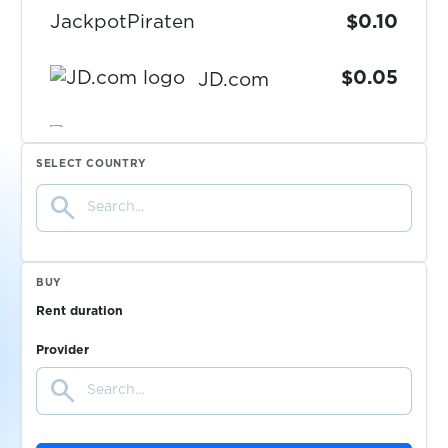
JackpotPiraten
$0.10
$0.05
JD.com
$0.05
JiayuanEV
SELECT COUNTRY
search
$0.08
Jollychic
$0.05
Kaggle
BUY
Rent duration
$0.10
Kartoffel-Chat
Provider
search
$0.10
Kavall