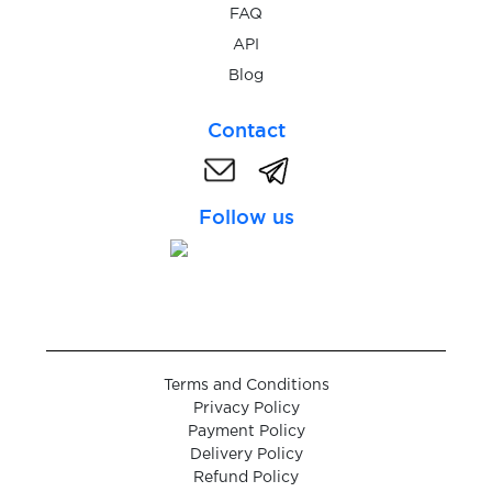
$0.07
LiveScore
FAQ
API
$0.20
Blog
LocalBitcoins
Contact
$0.20
Locanto.com
Follow us
$0.07
Love.ru
$0.05
loveplanet.ru
$0.08
LuckyBet.cz
Terms and Conditions
Privacy Policy
$0.07
Lyft
Payment Policy
Delivery Policy
Refund Policy