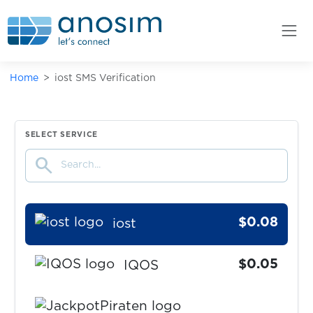
imo
$0.10
Inboxdollars
Home
iost SMS Verification
$0.07
Indeed
$0.08
Instagram
SELECT SERVICE
search
$0.10
Internetgeld
$0.08
iost
$0.05
IQOS