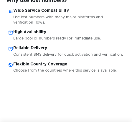
Why use iost numbers?
$0.20
kwiff.com
apps
Wide Service Compatibility
Use iost numbers with many major platforms and
$0.07
Lazada
verification flows.
inventory_2
High Availability
Large pool of numbers ready for immediate use.
$0.10
LBRY
mark_email_read
Reliable Delivery
Consistent SMS delivery for quick activation and verification.
$0.05
ld-info.com
public
Flexible Country Coverage
Choose from the countries where this service is available.
$0.10
Let'sCML
$0.05
Lidl
$0.10
Liefern