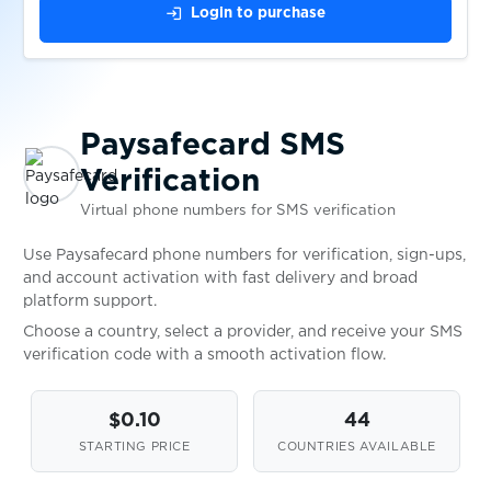
login
Login to purchase
$0.05
pof.com
$0.10
Pokermaster
Paysafecard SMS
$0.05
Pokes
Verification
Virtual phone numbers for SMS verification
$0.10
Porkbun
Use Paysafecard phone numbers for verification, sign-ups,
and account activation with fast delivery and broad
platform support.
$0.05
prodoctorov.ru
Choose a country, select a provider, and receive your SMS
verification code with a smooth activation flow.
$0.07
Prom.ua
$0.10
44
$0.05
ProtonMail
STARTING PRICE
COUNTRIES AVAILABLE