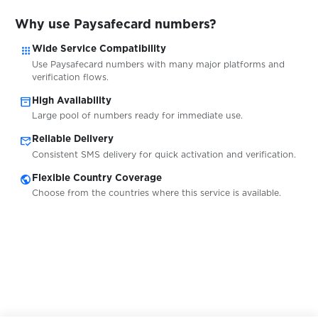
$0.05
QIP.ru
Why use Paysafecard numbers?
apps
Wide Service Compatibility
$0.05
Qiwi
Use Paysafecard numbers with many major platforms and
verification flows.
inventory_2
High Availability
$0.10
Quidol
Large pool of numbers ready for immediate use.
mark_email_read
Reliable Delivery
$0.10
Raketa
Consistent SMS delivery for quick activation and verification.
public
Flexible Country Coverage
$0.05
Rambler.ru
Choose from the countries where this service is available.
$0.05
RedBook
$0.10
Revolut