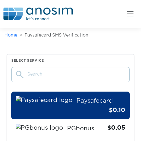
Papara
$0.20
Parimatch
Home
Paysafecard SMS Verification
$0.05
PaxFul
$0.15
Payoneer
SELECT SERVICE
search
$0.07
PayPal
Paysafecard
$0.10
$0.05
PGbonus