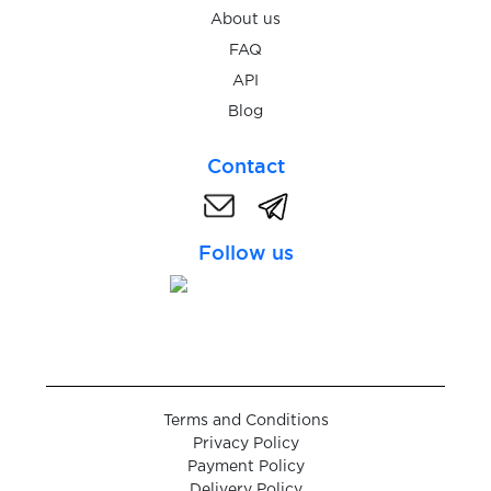
Schibsted
About us
FAQ
$0.20
Schibsted-konto
API
Blog
$0.05
schlau
Contact
Schneesturm
$0.05
Follow us
$0.05
seosprint
$0.07
Seznam.cz
Terms and Conditions
$0.05
shafa.ua
Privacy Policy
Payment Policy
Delivery Policy