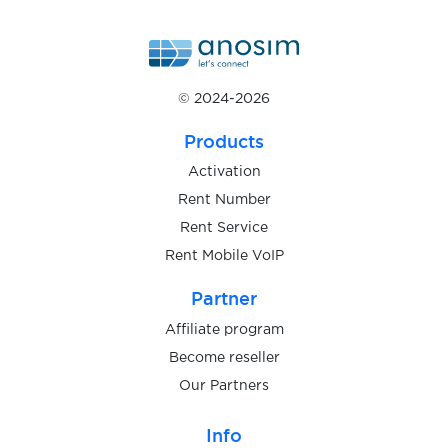
$0.05
Roller
$0.05
RotesBuch
© 2024-2026
$0.07
Ryde
Products
Activation
$0.10
Saunia
Rent Number
Rent Service
$0.08
Rent Mobile VoIP
Sbazar
Partner
$0.20
SberMarket
Affiliate program
Become reseller
$0.05
Our Partners
Scharnier
Info
$0.10