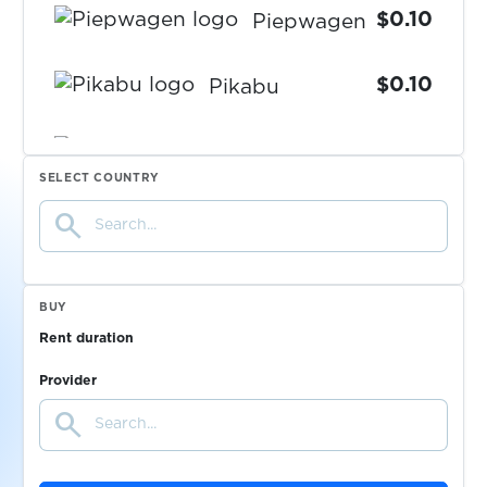
$0.10
Piepwagen
$0.10
Pikabu
PlentyofFish
SELECT COUNTRY
$0.07
search
$0.20
plexbet.it
BUY
$0.10
Plus5
Rent duration
Provider
$0.20
pm.by
search
$0.05
PMSM