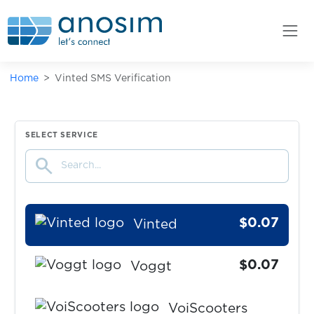
$0.05
Ultra.io
$0.10
Vantage
Home
Vinted SMS Verification
$0.07
Venmo
$0.07
SELECT SERVICE
Verse
search
$0.07
Viber
$0.07
Vinted
$0.07
Voggt
VoiScooters