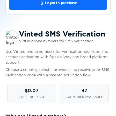
wap.jamango.ru
$0.10
login
Login to purchase
$0.10
Wargaming
$0.10
Webgo
Vinted SMS Verification
Virtual phone numbers for SMS verification
$0.13
WebMoney
Use Vinted phone numbers for verification, sign-ups, and
account activation with fast delivery and broad platform
support.
$0.07
WeChat
Choose a country, select a provider, and receive your SMS
verification code with a smooth activation flow.
$0.09
Weebly
$0.07
47
$0.05
STARTING PRICE
COUNTRIES AVAILABLE
Weibo
$0.07
WestStein