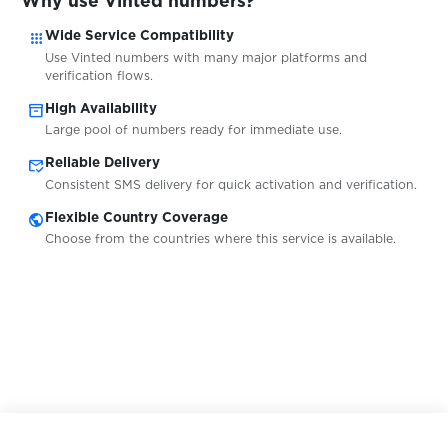
Why use Vinted numbers?
apps
Wide Service Compatibility
$0.08
WhatsAround
Use Vinted numbers with many major platforms and
verification flows.
inventory_2
High Availability
Large pool of numbers ready for immediate use.
wholesaleworld.biz
$0.05
mark_email_read
Reliable Delivery
Consistent SMS delivery for quick activation and verification.
$0.13
Whoosh
public
Flexible Country Coverage
Choose from the countries where this service is available.
$0.07
Willhaben
$0.20
WingMoney
$0.15
Winmasters