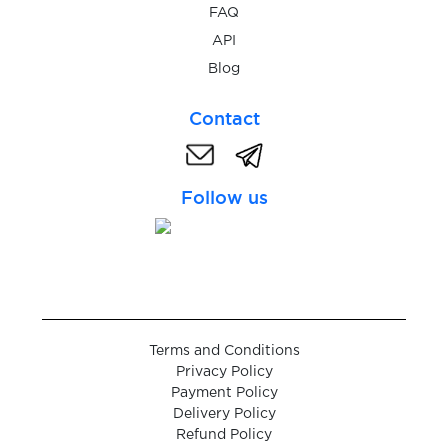
$0.05
FAQ
Yakitoriya
API
Blog
$0.05
Yalla
Contact
$0.10
Yalla.live
Follow us
$0.05
Yandex
$0.07
Yemeksepeti
$0.07
YikYak
Terms and Conditions
Privacy Policy
$0.05
Payment Policy
YooMoney
Delivery Policy
Refund Policy