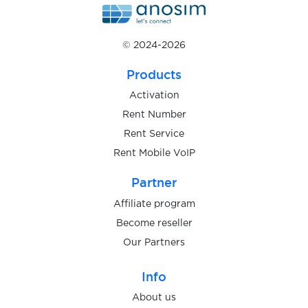
$0.20
Wise
© 2024-2026
$0.05
Wish
Products
Activation
$0.05
wmmail.ru
Rent Number
Rent Service
$0.08
WOG.ua
Rent Mobile VoIP
Partner
$0.07
Wolt
Affiliate program
Become reseller
$0.10
Wykop
Our Partners
$0.07
Info
Yahoo
About us