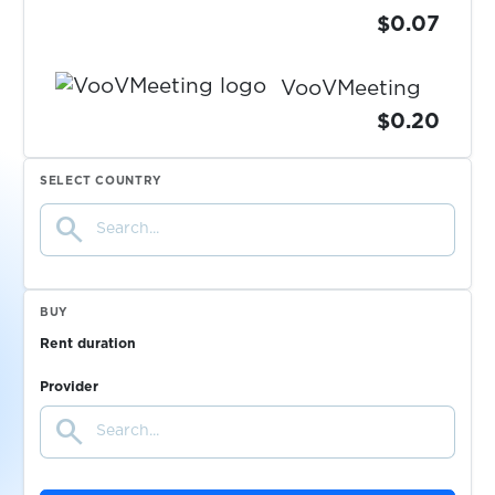
$0.07
VooVMeeting
$0.20
$0.10
SELECT COUNTRY
vscale.io
search
$0.08
VulkanVegas
BUY
$0.10
wallet.io
Rent duration
Provider
$0.07
Walmart
search