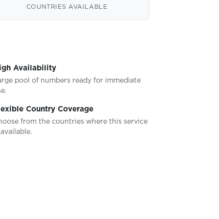
COUNTRIES AVAILABLE
igh Availability
arge pool of numbers ready for immediate
e.
lexible Country Coverage
hoose from the countries where this service
 available.