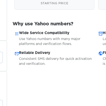
STARTING PRICE
Why use Yahoo numbers?
apps
inventory_2
Wide Service Compatibility
H
Use Yahoo numbers with many major
L
platforms and verification flows.
us
mark_email_read
public
Reliable Delivery
F
Consistent SMS delivery for quick activation
C
and verification.
is