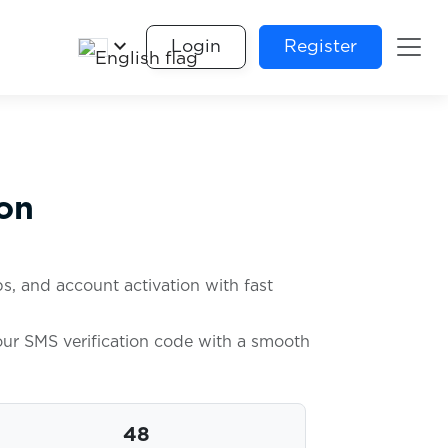
keyboard_arrow_down
Login
Register
on
s, and account activation with fast
your SMS verification code with a smooth
48