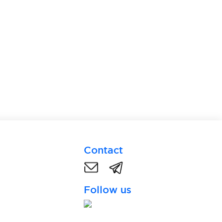
Contact
Follow us