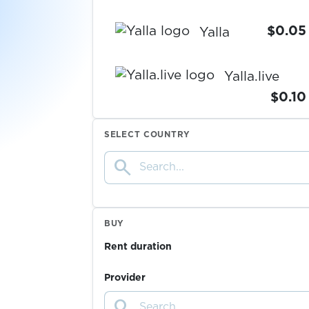
$0.05
Yalla
Yalla.live
$0.10
SELECT COUNTRY
$0.05
Yandex
search
$0.07
Yemeksepeti
BUY
$0.07
YikYak
Rent duration
$0.05
YooMoney
Provider
search