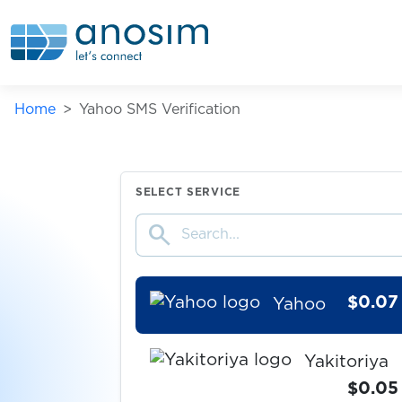
Wish
$0.05
wmmail.ru
Home
Yahoo SMS Verification
$0.08
WOG.ua
$0.07
Wolt
SELECT SERVICE
search
$0.10
Wykop
$0.07
Yahoo
Yakitoriya
$0.05