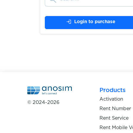
$0.05
YouDo
login
Login to purchase
$0.07
Youla
$0.10
Yula
$0.10
zadarma
$0.05
Zalo
Products
Activation
© 2024-2026
$0.10
Zara
Rent Number
Rent Service
$0.07
Zasilkovna
Rent Mobile V