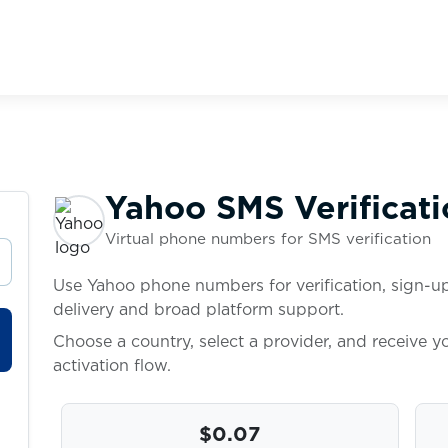
Yahoo SMS Verificati
Virtual phone numbers for SMS verification
Use Yahoo phone numbers for verification, sign-up
delivery and broad platform support.
Choose a country, select a provider, and receive 
activation flow.
$0.07