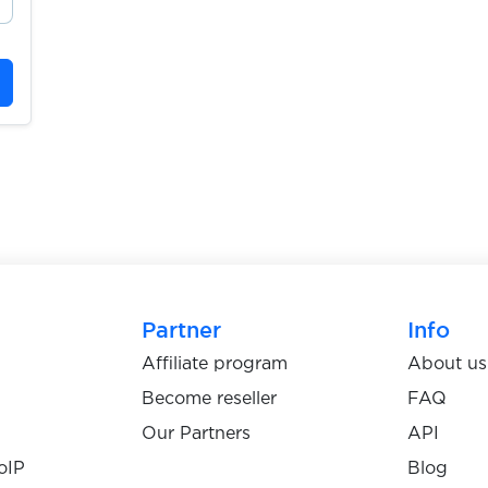
Partner
Info
Affiliate program
About us
Become reseller
FAQ
Our Partners
API
oIP
Blog