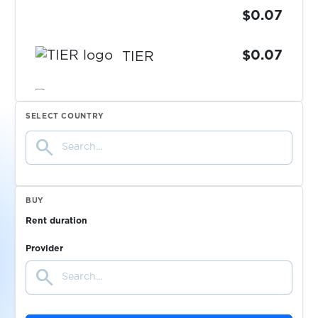
$0.07
$0.07
TIER
$0.05
TikTok
SELECT COUNTRY
search
$0.10
Tilda
$0.07
Tinder
BUY
Rent duration
$0.10
TradeUP
Provider
search
$0.10
TransferGo