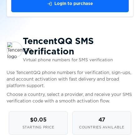
$0.10
TRASTRA
login
Login to purchase
$0.10
Trovo
TencentQQ SMS
$0.05
Truecaller
Verification
Virtual phone numbers for SMS verification
$0.09
Twilio
Use TencentQQ phone numbers for verification, sign-ups,
and account activation with fast delivery and broad
$0.07
Twitch
platform support.
Choose a country, select a provider, and receive your SMS
verification code with a smooth activation flow.
$0.07
Twitter
$0.05
47
$0.07
Uber
STARTING PRICE
COUNTRIES AVAILABLE