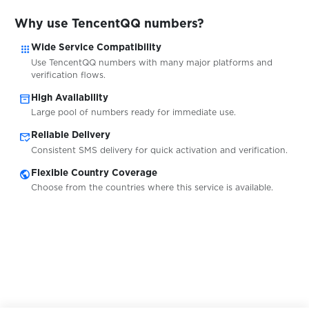
$0.05
uklon
Why use TencentQQ numbers?
apps
$0.05
Wide Service Compatibility
Ultra.io
Use TencentQQ numbers with many major platforms and
verification flows.
$0.10
Vantage
inventory_2
High Availability
Large pool of numbers ready for immediate use.
mark_email_read
$0.07
Reliable Delivery
Venmo
Consistent SMS delivery for quick activation and verification.
public
Flexible Country Coverage
$0.07
Verse
Choose from the countries where this service is available.
$0.07
Viber
$0.07
Vinted