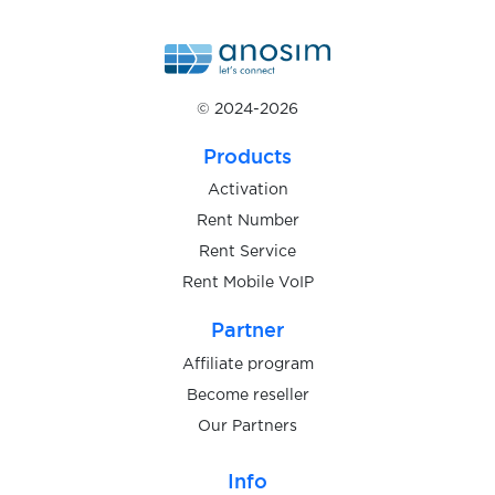
$0.07
Voggt
$0.07
VoiScooters
© 2024-2026
$0.20
VooVMeeting
Products
Activation
$0.10
vscale.io
Rent Number
Rent Service
Rent Mobile VoIP
$0.08
VulkanVegas
Partner
$0.10
wallet.io
Affiliate program
Become reseller
Our Partners
$0.07
Walmart
Info