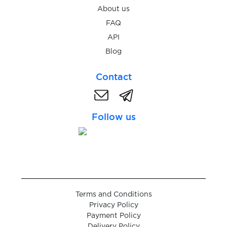
$0.10
wap.jamango.ru
About us
FAQ
$0.10
Wargaming
API
Blog
$0.10
Webgo
Contact
$0.13
WebMoney
Follow us
$0.07
WeChat
$0.09
Weebly
Terms and Conditions
$0.05
Weibo
Privacy Policy
Payment Policy
Delivery Policy