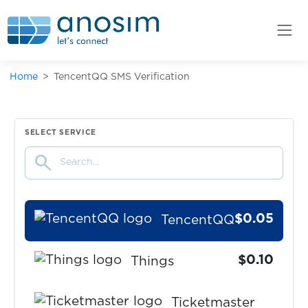
$0.05
TanTan
$0.05
Taobao
Home
TencentQQ SMS Verification
$0.08
TaxiMaksim
$0.50
SELECT SERVICE
Telegram
search
$0.07
Temu
$0.05
TencentQQ
$0.10
Things
Ticketmaster