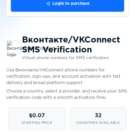
login
Login to purchase
$0.50
SumUp
$0.38
markt.de
Вконтакте/VKConnect
SMS Verification
$0.05
Bity.com
Virtual phone numbers for SMS verification
$0.10
Truelancer
Use Вконтакте/VKConnect phone numbers for
verification, sign-ups, and account activation with fast
delivery and broad platform support.
$0.10
Bitget
Choose a country, select a provider, and receive your SMS
verification code with a smooth activation flow.
$0.30
Klarna
$0.07
32
STARTING PRICE
COUNTRIES AVAILABLE
$0.38
Ari10