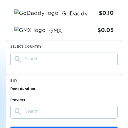
$0.10
GoDaddy
$0.05
GMX
$0.10
SELECT COUNTRY
VIMpay
search
$0.15
Zinia
BUY
$0.10
IONOS
Rent duration
Provider
$0.07
G2G
search
$0.14
Google Messenger