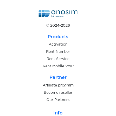
$5.00
ING
$0.10
© 2024-2026
2dehands
Products
$0.20
LocalCoinSwap
Activation
Rent Number
$0.65
Kraken
Rent Service
Rent Mobile VoIP
$0.15
Luno
Partner
Affiliate program
$0.05
Sumsub
Become reseller
Our Partners
$0.05
Onfido
Info