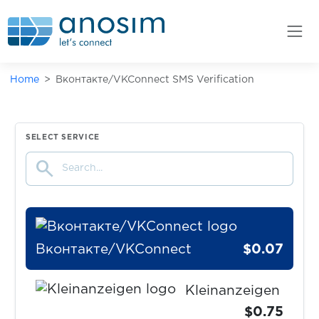
Zara
$0.07
Zasilkovna
Home
Вконтакте/VKConnect SMS Verification
$0.10
zenly
$0.07
Zoho
SELECT SERVICE
search
$0.10
zoomex
Вконтакте/VKConnect
$0.07
Kleinanzeigen
$0.75