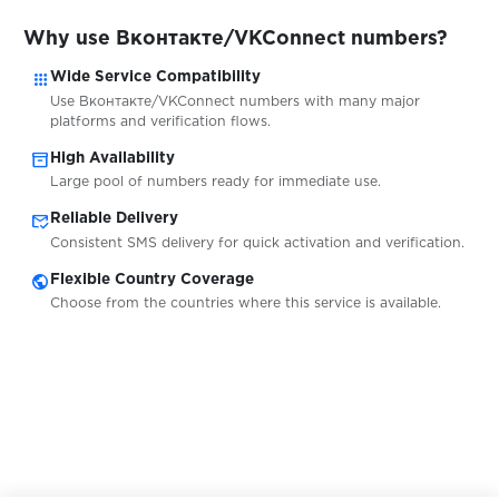
$0.05
Why use Вконтакте/VKConnect numbers?
Freelancer.in
apps
Wide Service Compatibility
Use Вконтакте/VKConnect numbers with many major
$0.50
N26
platforms and verification flows.
inventory_2
High Availability
$0.05
1&1
Large pool of numbers ready for immediate use.
mark_email_read
Reliable Delivery
Consistent SMS delivery for quick activation and verification.
$0.75
C24 Bank
public
Flexible Country Coverage
Choose from the countries where this service is available.
$0.05
Web.de
$0.07
Toloka
$0.38
Union Investment