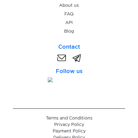
About us
$0.05
WebID
FAQ
API
$0.05
IDnow
Blog
Contact
$0.05
Warpcast
$5.00
Follow us
Trade Republic
$0.38
Robinhood
$0.38
RedotPay
Terms and Conditions
Privacy Policy
$0.07
Brevo
Payment Policy
Delivery Policy