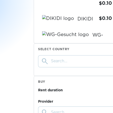
$0.10
$0.10
DIKIDI
WG-
Gesucht
$0.20
SELECT COUNTRY
$0.07
Ford
search
$0.20
Tutti
BUY
Rent duration
$0.20
Ricardo
Provider
$0.20
InfoCert
search