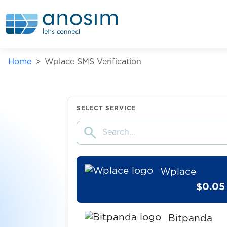
Wallapop
$0.05
Askable
Home
Wplace SMS Verification
$0.10
Shoppingkonto
$1.00
Gumtree
SELECT SERVICE
search
$0.80
TopCard
Wplace
$0.05
Bitpanda