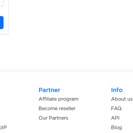
Partner
Info
Affiliate program
About us
Become reseller
FAQ
Our Partners
API
oIP
Blog