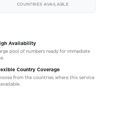
COUNTRIES AVAILABLE
igh Availability
arge pool of numbers ready for immediate
e.
lexible Country Coverage
hoose from the countries where this service
 available.