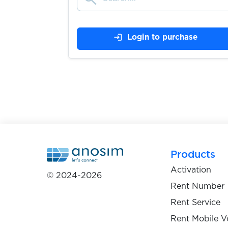
$0.75
Njuskalo
login
Login to purchase
$0.75
Bolha
$0.10
BaseChat
$0.10
BetFlag
Products
$1.20
mBank
Activation
© 2024-2026
Rent Number
$1.00
Wohnglueck
Rent Service
Rent Mobile V