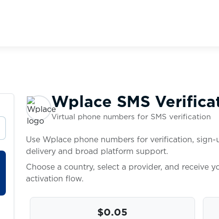
Wplace SMS Verifica
Virtual phone numbers for SMS verification
Use Wplace phone numbers for verification, sign-u
delivery and broad platform support.
Choose a country, select a provider, and receive 
activation flow.
$0.05