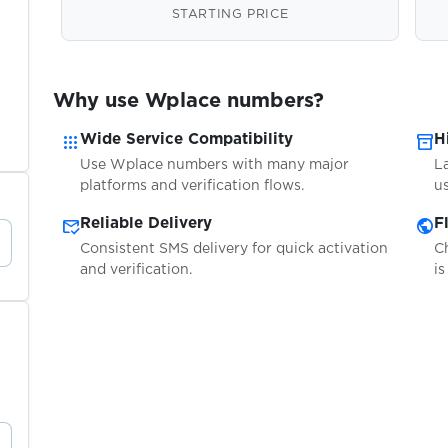
STARTING PRICE
Why use Wplace numbers?
apps
inventory_2
Wide Service Compatibility
H
Use Wplace numbers with many major
L
platforms and verification flows.
us
mark_email_read
public
Reliable Delivery
F
Consistent SMS delivery for quick activation
C
and verification.
is