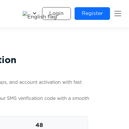
keyboard_arrow_down
Login
Register
tion
ps, and account activation with fast
your SMS verification code with a smooth
48