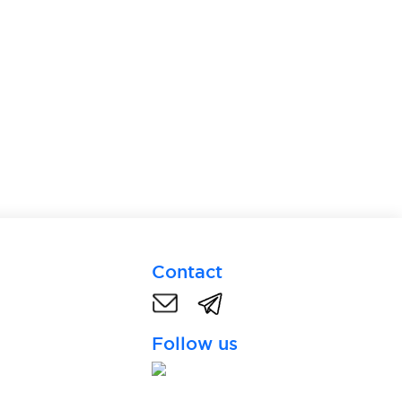
Contact
Follow us