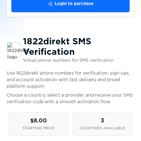
login
Login to purchase
$0.05
PrimeOpinion
$0.07
Vercel
1822direkt SMS
Verification
$0.10
Deutsche Bank
Virtual phone numbers for SMS verification
$0.07
Use 1822direkt phone numbers for verification, sign-ups,
Claude
and account activation with fast delivery and broad
platform support.
$1.50
tide
Choose a country, select a provider, and receive your SMS
verification code with a smooth activation flow.
$0.07
Leboncoin
$8.00
3
STARTING PRICE
COUNTRIES AVAILABLE
$0.08
Poppen.de