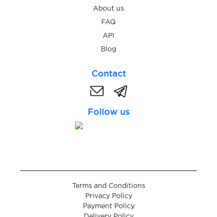
About us
$0.05
Wplace
FAQ
API
Blog
$0.10
Bitpanda
Contact
$0.10
DIKIDI
Follow us
$0.20
WG-Gesucht
$0.07
Ford
$0.20
Tutti
Terms and Conditions
Privacy Policy
$0.20
Payment Policy
Ricardo
Delivery Policy