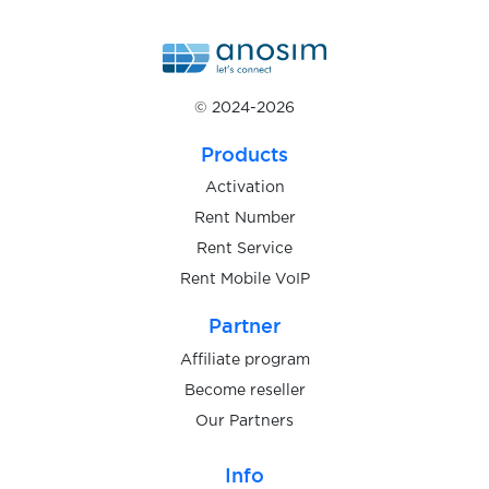
$1.15
Paycard
© 2024-2026
$1.15
Powerpay
Products
$0.10
Wallapop
Activation
Rent Number
Rent Service
$0.05
Askable
Rent Mobile VoIP
Partner
$0.10
Shoppingkonto
Affiliate program
Become reseller
$1.00
Gumtree
Our Partners
$0.80
TopCard
Info