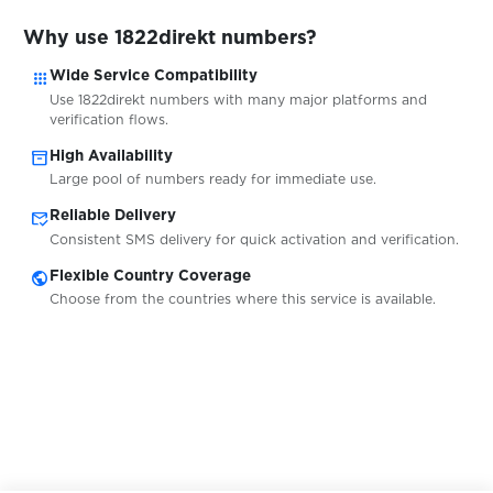
Why use 1822direkt numbers?
$9.00
Kontist
apps
Wide Service Compatibility
Use 1822direkt numbers with many major platforms and
$9.00
Atlantico.eu
verification flows.
inventory_2
High Availability
Large pool of numbers ready for immediate use.
$9.00
Openbank
mark_email_read
Reliable Delivery
Consistent SMS delivery for quick activation and verification.
$0.50
Bitsa
public
Flexible Country Coverage
Choose from the countries where this service is available.
$0.10
Redbubble
$1.00
Lovoo
$0.10
Coca-Cola