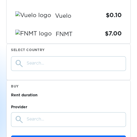
$0.10
Vuelo
$7.00
FNMT
SELECT COUNTRY
$0.15
MEXC
search
$0.05
OK.de
BUY
$9.00
imagin
Rent duration
Provider
$0.05
HeyCash
search
$0.05
FiveSurveys