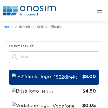
Booking.com
$0.05
AttaPoll
Home
1822direkt SMS Verification
$9.00
Comdirect
$0.25
The Payments Factory
SELECT SERVICE
search
$0.40
ohne-makler
$8.00
1822direkt
$4.50
Bitsa
$0.05
Vodafone