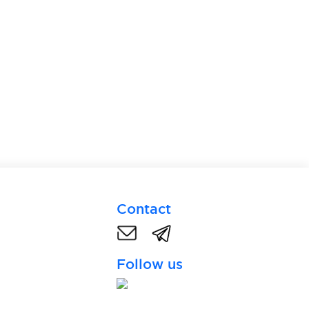
Contact
Follow us