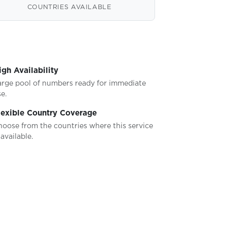
COUNTRIES AVAILABLE
igh Availability
arge pool of numbers ready for immediate
e.
lexible Country Coverage
hoose from the countries where this service
 available.