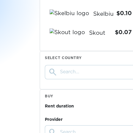
$0.10
Skelbiu
$0.07
Skout
$0.07
Skrill
SELECT COUNTRY
search
$0.05
Skype
$0.07
Snapchat
BUY
Rent duration
$0.07
Sorare
Provider
search
$0.05
space.ru