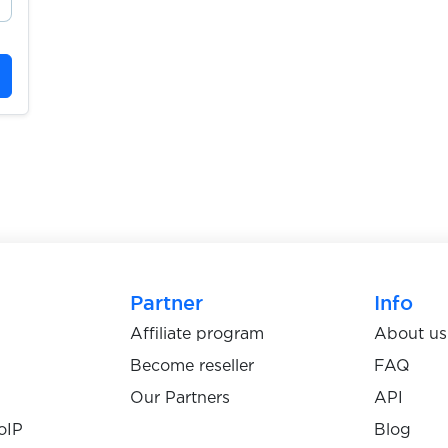
Partner
Info
Affiliate program
About us
Become reseller
FAQ
Our Partners
API
oIP
Blog