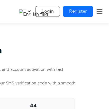
keyboard_arrow_down
Login
Register
n
, and account activation with fast
your SMS verification code with a smooth
44