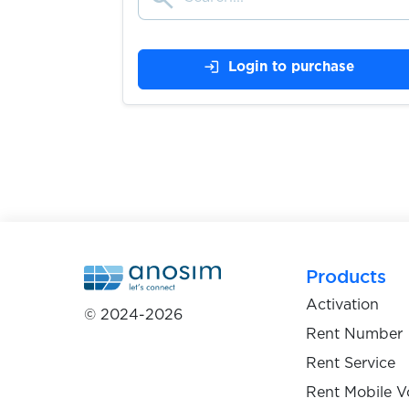
Stadtbasis
login
Login to purchase
$0.05
$0.05
Steam
$0.05
Steemit
$0.10
Stesti.cz
Products
Activation
© 2024-2026
$0.20
Strato
Rent Number
Rent Service
$0.07
subito.it
Rent Mobile V