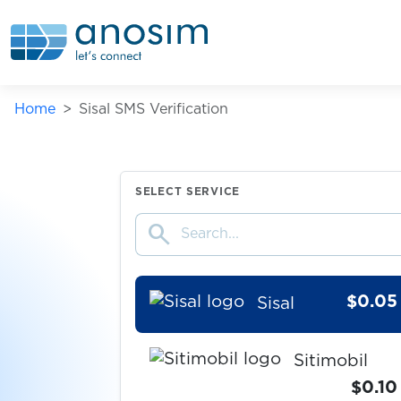
shafa.ua
$0.07
Shopee
Home
Sisal SMS Verification
$0.07
Shpock
$0.07
Signal
SELECT SERVICE
search
$0.08
Şikayetvar
$0.05
Sisal
Sitimobil
$0.10