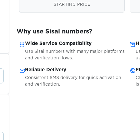
STARTING PRICE
Why use Sisal numbers?
apps
inventory_2
Wide Service Compatibility
H
Use Sisal numbers with many major platforms
L
and verification flows.
us
mark_email_read
public
Reliable Delivery
F
Consistent SMS delivery for quick activation
C
and verification.
is