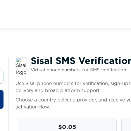
Sisal SMS Verificatio
Virtual phone numbers for SMS verification
Use Sisal phone numbers for verification, sign-ups
delivery and broad platform support.
Choose a country, select a provider, and receive 
activation flow.
$0.05