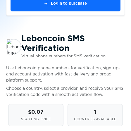
$1.15
Paycard
login
Login to purchase
$1.15
Powerpay
Leboncoin SMS
$0.10
Wallapop
Verification
Virtual phone numbers for SMS verification
$0.05
Askable
Use Leboncoin phone numbers for verification, sign-ups,
and account activation with fast delivery and broad
$0.10
Shoppingkonto
platform support.
Choose a country, select a provider, and receive your SMS
verification code with a smooth activation flow.
$1.00
Gumtree
$0.07
1
$0.80
TopCard
STARTING PRICE
COUNTRIES AVAILABLE