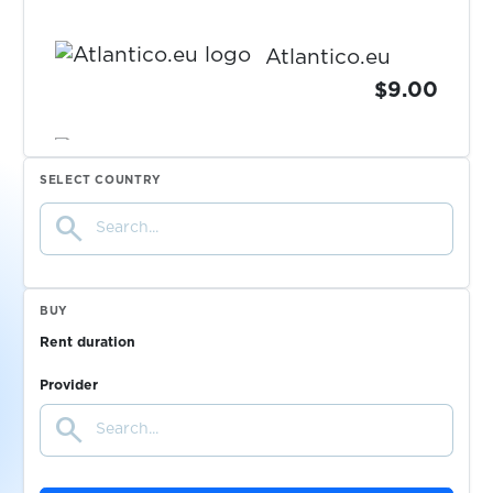
Atlantico.eu
$9.00
$9.00
Openbank
SELECT COUNTRY
search
$0.50
Bitsa
$0.10
Redbubble
BUY
Rent duration
$1.00
Lovoo
Provider
search
$0.10
Coca-Cola