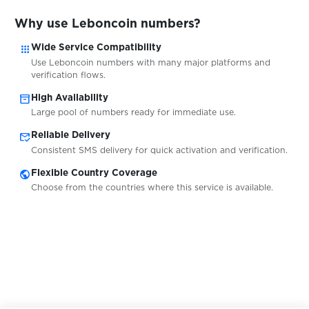
$0.05
Wplace
Why use Leboncoin numbers?
apps
$0.10
Wide Service Compatibility
Bitpanda
Use Leboncoin numbers with many major platforms and
verification flows.
$0.10
DIKIDI
inventory_2
High Availability
Large pool of numbers ready for immediate use.
mark_email_read
$0.20
Reliable Delivery
WG-Gesucht
Consistent SMS delivery for quick activation and verification.
public
Flexible Country Coverage
$0.07
Ford
Choose from the countries where this service is available.
$0.20
Tutti
$0.20
Ricardo