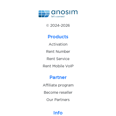
$0.20
InfoCert
$0.75
Njuskalo
© 2024-2026
$0.75
Bolha
Products
Activation
$0.10
BaseChat
Rent Number
Rent Service
Rent Mobile VoIP
$0.10
BetFlag
Partner
$1.20
mBank
Affiliate program
Become reseller
Our Partners
$1.00
Wohnglueck
Info