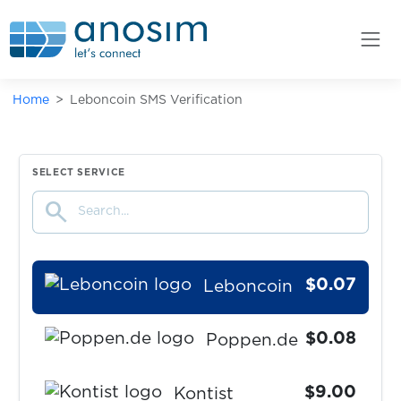
PrimeOpinion
$0.07
Vercel
Home
Leboncoin SMS Verification
$0.10
Deutsche Bank
$0.07
Claude
SELECT SERVICE
search
$1.50
tide
$0.07
Leboncoin
$0.08
Poppen.de
$9.00
Kontist