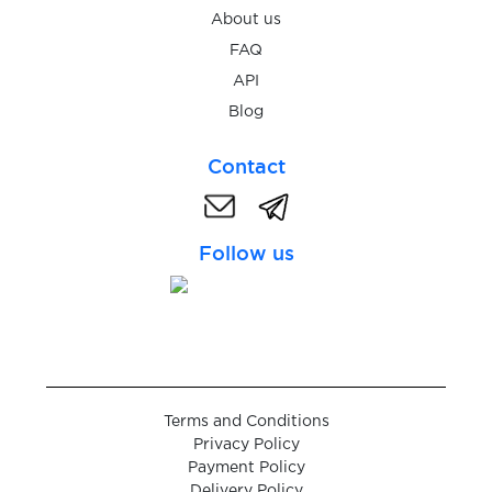
$9.00
Targobank
About us
FAQ
$0.50
Meetic
API
Blog
$0.40
Bybit
Contact
$0.48
Bitvavo
Follow us
$9.00
DKB
$2.38
Penta Bank
Terms and Conditions
Privacy Policy
Payment Policy
Delivery Policy