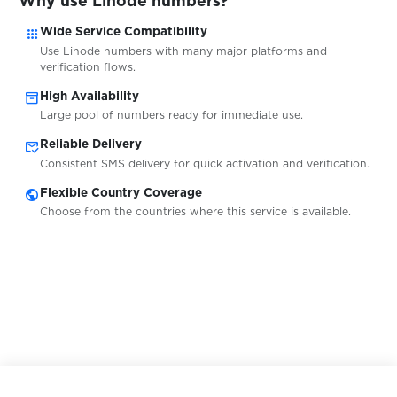
Why use Linode numbers?
$0.07
Marktplaats
apps
Wide Service Compatibility
Use Linode numbers with many major platforms and
verification flows.
$0.07
McDonalds
inventory_2
High Availability
Large pool of numbers ready for immediate use.
$0.05
MeetMe
mark_email_read
Reliable Delivery
Consistent SMS delivery for quick activation and verification.
public
Flexible Country Coverage
$0.07
Mercado
Choose from the countries where this service is available.
$0.07
MiChat
$0.07
Microsoft
$0.10
mobile