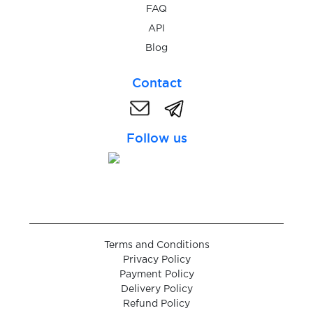
FAQ
API
$0.20
NetBet
Blog
$0.20
Contact
Neteller
$0.05
nextapp.by
Follow us
$0.05
NexTaxi
$0.20
Nico
Terms and Conditions
$0.05
Nielsen
Privacy Policy
Payment Policy
Delivery Policy
$0.07
Nike
Refund Policy