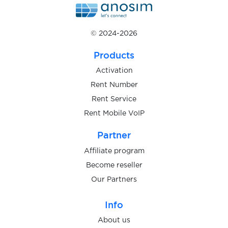
$0.07
Monese
© 2024-2026
$0.10
MoneyLion
Products
Activation
$0.05
mvideo.ru
Rent Number
Rent Service
Rent Mobile VoIP
myopinions&erewards
$0.05
Partner
Affiliate program
$0.10
Naia
Become reseller
Our Partners
$0.07
Naver
Info
$0.05
About us
neocrypro