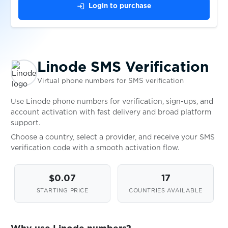
login
Login to purchase
$0.07
Lyft
$0.10
MachanceCasino
Linode SMS Verification
Virtual phone numbers for SMS verification
$0.20
Magnit
Use Linode phone numbers for verification, sign-ups, and
account activation with fast delivery and broad platform
$0.10
mail.de
support.
Choose a country, select a provider, and receive your SMS
$0.05
Mail.ru
verification code with a smooth activation flow.
$0.05
$0.07
17
Mamba
STARTING PRICE
COUNTRIES AVAILABLE
$0.07
MapleSEA