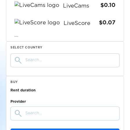
$0.10
LiveCams
$0.07
LiveScore
LocalBitcoins
SELECT COUNTRY
$0.20
search
$0.20
Locanto.com
BUY
$0.07
Love.ru
Rent duration
Provider
$0.05
loveplanet.ru
search
$0.08
LuckyBet.cz