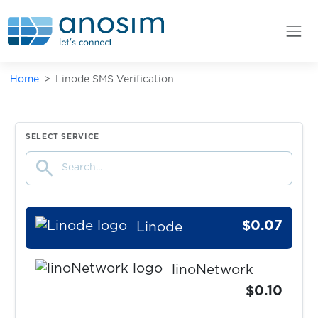
$0.10
Liefern
$0.10
Liftago
Home
Linode SMS Verification
$0.10
LightChat
$0.07
LineMessenger
SELECT SERVICE
search
$0.07
LinkedIN
$0.07
Linode
linoNetwork
$0.10