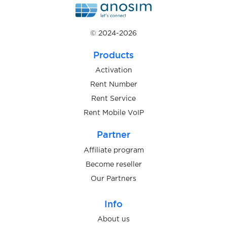
$0.05
Global24
© 2024-2026
$0.07
Glovo
Products
$0.10
GNS
Activation
Rent Number
Rent Service
$0.05
Gojek
Rent Mobile VoIP
$0.08
Partner
GoJoy
Affiliate program
$0.15
Become reseller
golgol
Our Partners
$0.10
Gorillas
Info
About us