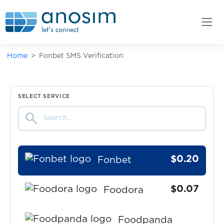
Fanzone
$0.07
FastMail
Home
Fonbet SMS Verification
$0.05
Feinschmeckerisch
$0.07
Fiverr
SELECT SERVICE
search
$0.07
Flink
$0.20
Fonbet
$0.07
Foodora
Foodpanda