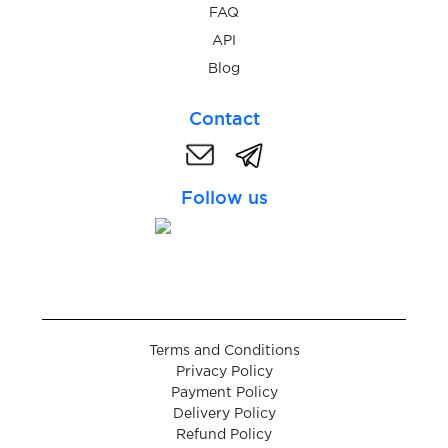
$0.09
GrabTaxi
FAQ
API
$0.07
Blog
Grailed
Contact
$0.08
Grason
Follow us
$0.05
greifen
$0.07
Grindr
$0.05
GroupMe
Terms and Conditions
Privacy Policy
$0.05
HandyPick
Payment Policy
Delivery Policy
Refund Policy