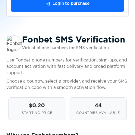
$0.05
FTX
login
Login to purchase
$0.20
FunPay
Fonbet SMS Verification
$0.07
G2A
Virtual phone numbers for SMS verification
$0.05
galaxy.mobstudio.ru
Use Fonbet phone numbers for verification, sign-ups, and
account activation with fast delivery and broad platform
support.
$0.08
Gameflip
Choose a country, select a provider, and receive your SMS
verification code with a smooth activation flow.
$0.05
Gemini
$0.20
44
STARTING PRICE
COUNTRIES AVAILABLE
$0.10
GenesisCloud