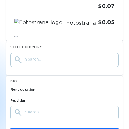
$0.07
$0.05
Fotostrana
$0.10
Freecash
SELECT COUNTRY
search
$0.05
Freenet
$0.07
FreeNow
BUY
Rent duration
$0.05
Fruitz
Provider
search
$0.10
Frynga