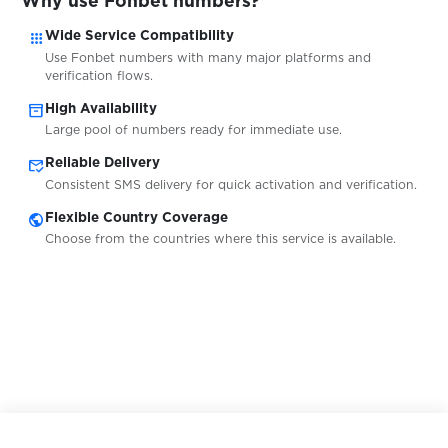
Why use Fonbet numbers?
$0.05
Getir
apps
Wide Service Compatibility
Use Fonbet numbers with many major platforms and
$0.05
GetResponse
verification flows.
inventory_2
High Availability
Large pool of numbers ready for immediate use.
$0.05
Gett
mark_email_read
Reliable Delivery
Consistent SMS delivery for quick activation and verification.
$0.05
GetTaxi
public
Flexible Country Coverage
Choose from the countries where this service is available.
$0.10
GGbet
$0.20
giocodigitale.it
$0.10
Glo