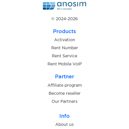
$0.07
KoronaPay
© 2024-2026
$0.05
Products
KPYTO(QROOTO)
Activation
Rent Number
$0.05
Kucoin
Rent Service
Rent Mobile VoIP
$0.07
Kwai
Partner
$0.20
Affiliate program
kwiff.com
Become reseller
Our Partners
$0.07
Lazada
Info
$0.10
LBRY
About us