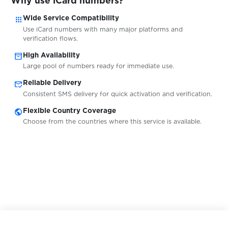
Why use iCard numbers?
apps
Wide Service Compatibility
$0.08
Jollychic
Use iCard numbers with many major platforms and
verification flows.
$0.05
inventory_2
Kaggle
High Availability
Large pool of numbers ready for immediate use.
mark_email_read
Reliable Delivery
$0.10
Kartoffel-Chat
Consistent SMS delivery for quick activation and verification.
public
Flexible Country Coverage
$0.10
Kavall
Choose from the countries where this service is available.
$0.05
Keybase
$0.10
kleiderkreisel.de
$0.05
KontaktBar