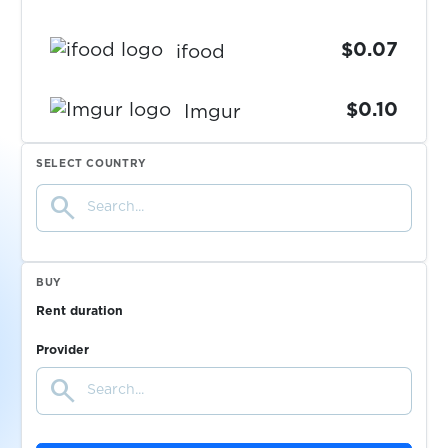
$0.07
ifood
$0.10
Imgur
SELECT COUNTRY
$0.10
ImmobilienScout24
search
$0.07
Immowelt
BUY
$0.10
imo
Rent duration
Provider
$0.10
Inboxdollars
search
$0.07
Indeed