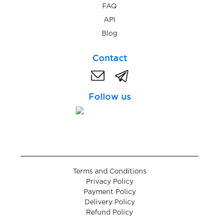
FAQ
$0.05
API
ld-info.com
Blog
$0.10
Let'sCML
Contact
$0.05
Lidl
Follow us
$0.10
Liefern
$0.10
Liftago
Terms and Conditions
$0.10
LightChat
Privacy Policy
Payment Policy
Delivery Policy
$0.07
LineMessenger
Refund Policy