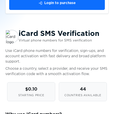
login
Login to purchase
$0.08
Instagram
$0.10
Internetgeld
iCard SMS Verification
Virtual phone numbers for SMS verification
$0.08
iost
Use iCard phone numbers for verification, sign-ups, and
account activation with fast delivery and broad platform
$0.05
IQOS
support.
Choose a country, select a provider, and receive your SMS
verification code with a smooth activation flow.
$0.10
JackpotPiraten
$0.10
44
$0.05
JD.com
STARTING PRICE
COUNTRIES AVAILABLE
$0.05
JiayuanEV