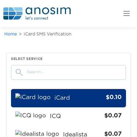
Hpool
$0.05
HQ
Home
iCard SMS Verification
$0.05
HQTrivia
$0.05
HuobiGlobal
SELECT SERVICE
search
$0.05
Huya
$0.10
iCard
$0.07
ICQ
$0.07
Idealista