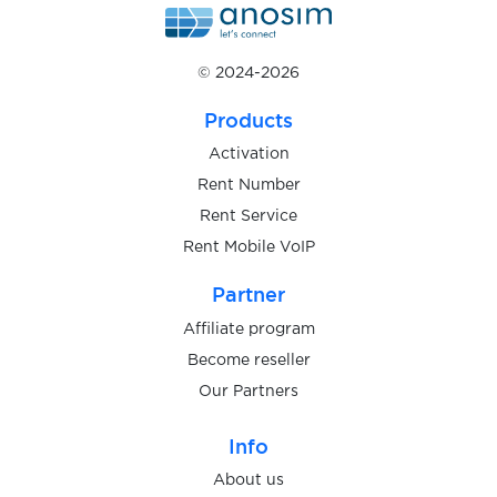
$0.05
PMSM
© 2024-2026
$0.05
pof.com
Products
$0.10
Pokermaster
Activation
Rent Number
Rent Service
$0.05
Pokes
Rent Mobile VoIP
$0.10
Partner
Porkbun
Affiliate program
$0.05
Become reseller
prodoctorov.ru
Our Partners
$0.07
Prom.ua
Info
About us