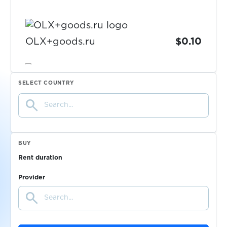
OLX+goods.ru
$0.10
$0.10
OneCasino
SELECT COUNTRY
search
$0.08
onlinenet
$0.07
OpenAI
BUY
Rent duration
$0.05
OVO
Provider
search
$0.05
ozon