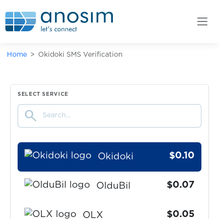
Odnoklassniki
$0.10
odysee
Home
Okidoki SMS Verification
$0.07
OfferUp
$0.07
Ok.ru
SELECT SERVICE
search
$0.07
OkCupid
$0.10
Okidoki
$0.07
OlduBil
$0.05
OLX