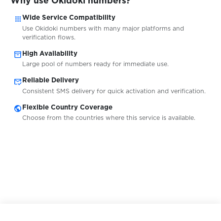
Why use Okidoki numbers?
$0.05
PGbonus
apps
Wide Service Compatibility
Use Okidoki numbers with many major platforms and
$0.10
Piepwagen
verification flows.
inventory_2
High Availability
Large pool of numbers ready for immediate use.
$0.10
Pikabu
mark_email_read
Reliable Delivery
Consistent SMS delivery for quick activation and verification.
$0.07
PlentyofFish
public
Flexible Country Coverage
Choose from the countries where this service is available.
$0.20
plexbet.it
$0.10
Plus5
$0.20
pm.by