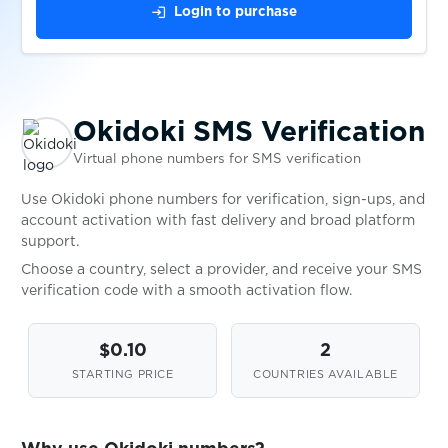
$0.07
PaddyPower
login
Login to purchase
$0.05
Papara
Okidoki SMS Verification
$0.20
Parimatch
Virtual phone numbers for SMS verification
$0.05
PaxFul
Use Okidoki phone numbers for verification, sign-ups, and
account activation with fast delivery and broad platform
support.
$0.15
Payoneer
Choose a country, select a provider, and receive your SMS
verification code with a smooth activation flow.
$0.07
PayPal
$0.10
2
STARTING PRICE
COUNTRIES AVAILABLE
$0.10
Paysafecard