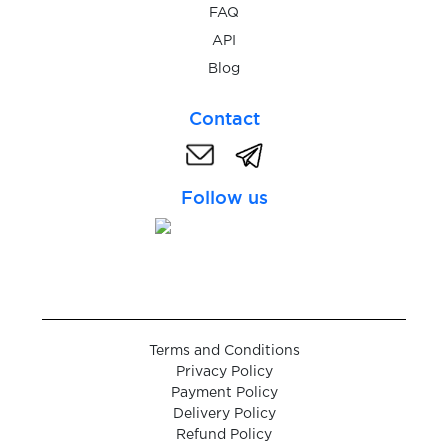
$0.05
ProtonMail
FAQ
API
$0.05
Blog
QIP.ru
Contact
$0.05
Qiwi
Follow us
$0.10
Quidol
$0.10
Raketa
$0.05
Rambler.ru
Terms and Conditions
Privacy Policy
$0.05
RedBook
Payment Policy
Delivery Policy
Refund Policy