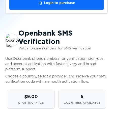
login
Login to purchase
$1.00
Gumtree
$0.80
TopCard
Openbank SMS
Verification
$0.05
Wplace
Virtual phone numbers for SMS verification
$0.10
Use Openbank phone numbers for verification, sign-ups,
Bitpanda
and account activation with fast delivery and broad
platform support.
$0.10
DIKIDI
Choose a country, select a provider, and receive your SMS
verification code with a smooth activation flow.
$0.20
WG-Gesucht
$9.00
5
STARTING PRICE
COUNTRIES AVAILABLE
$0.07
Ford