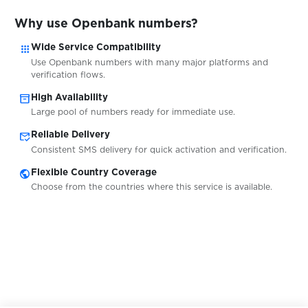
Why use Openbank numbers?
$0.20
Tutti
apps
Wide Service Compatibility
Use Openbank numbers with many major platforms and
$0.20
Ricardo
verification flows.
inventory_2
High Availability
Large pool of numbers ready for immediate use.
$0.20
InfoCert
mark_email_read
Reliable Delivery
Consistent SMS delivery for quick activation and verification.
$0.75
Njuskalo
public
Flexible Country Coverage
Choose from the countries where this service is available.
$0.75
Bolha
$0.10
BaseChat
$0.10
BetFlag