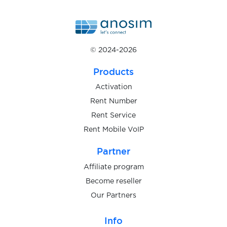
$1.20
mBank
© 2024-2026
$1.00
Wohnglueck
Products
$9.00
Targobank
Activation
Rent Number
Rent Service
$0.50
Meetic
Rent Mobile VoIP
Partner
$0.40
Bybit
Affiliate program
Become reseller
$0.48
Bitvavo
Our Partners
$9.00
DKB
Info