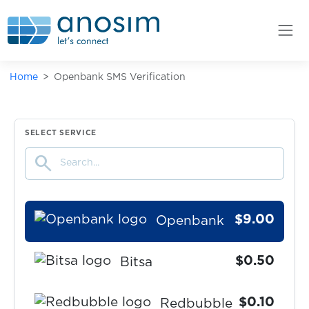
tide
$0.07
Leboncoin
Home
Openbank SMS Verification
$0.08
Poppen.de
$9.00
Kontist
SELECT SERVICE
search
$9.00
Atlantico.eu
$9.00
Openbank
$0.50
Bitsa
$0.10
Redbubble