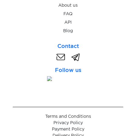
About us
$2.38
Penta Bank
FAQ
API
Blog
Contact
Follow us
Terms and Conditions
Privacy Policy
Payment Policy
Delivery Policy