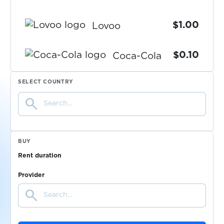
$1.00
Lovoo
$0.10
Coca-Cola
SELECT COUNTRY
$1.15
Paycard
search
$1.15
Powerpay
BUY
$0.10
Wallapop
Rent duration
Provider
$0.05
Askable
search
$0.10
Shoppingkonto