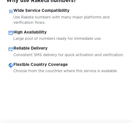
Why use Raketa numbers?
apps
Wide Service Compatibility
$0.05
shafa.ua
Use Raketa numbers with many major platforms and
verification flows.
inventory_2
$0.07
High Availability
Shopee
Large pool of numbers ready for immediate use.
mark_email_read
Reliable Delivery
$0.07
Shpock
Consistent SMS delivery for quick activation and verification.
public
Flexible Country Coverage
$0.07
Signal
Choose from the countries where this service is available.
$0.08
Şikayetvar
$0.05
Sisal
$0.10
Sitimobil