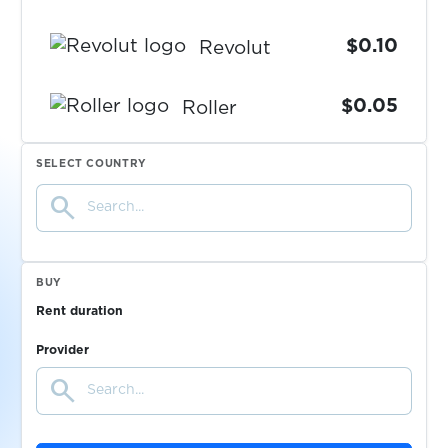
$0.10
Revolut
$0.05
Roller
$0.05
SELECT COUNTRY
RotesBuch
search
$0.07
Ryde
BUY
$0.10
Saunia
Rent duration
$0.08
Provider
Sbazar
search
$0.20
SberMarket