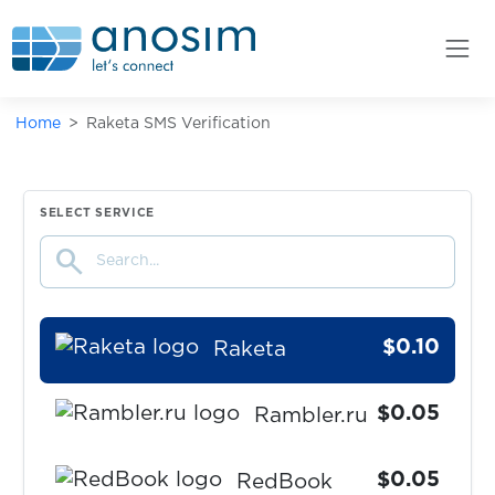
$0.07
Prom.ua
$0.05
ProtonMail
Home
Raketa SMS Verification
$0.05
QIP.ru
$0.05
Qiwi
SELECT SERVICE
search
$0.10
Quidol
$0.10
Raketa
$0.05
Rambler.ru
$0.05
RedBook