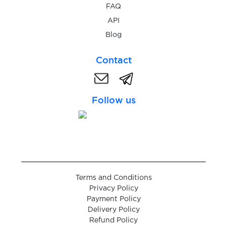
FAQ
$0.05
Stadtbasis
API
Blog
$0.05
Steam
Contact
$0.05
Steemit
Follow us
$0.10
Stesti.cz
$0.20
Strato
Terms and Conditions
$0.07
subito.it
Privacy Policy
Payment Policy
Delivery Policy
$0.08
Surveyo24
Refund Policy