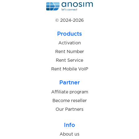
$0.10
Skelbiu
© 2024-2026
$0.07
Skout
Products
Activation
$0.07
Rent Number
Skrill
Rent Service
Rent Mobile VoIP
$0.05
Skype
Partner
$0.07
Snapchat
Affiliate program
Become reseller
Our Partners
$0.07
Sorare
Info
$0.05
space.ru
About us