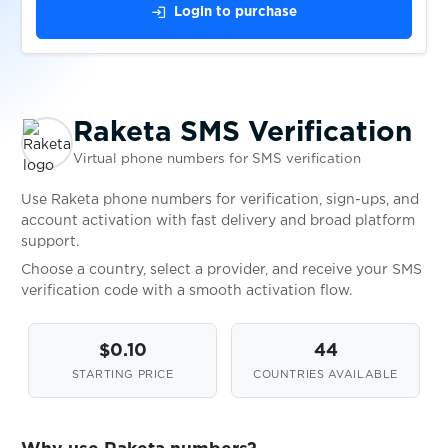
login
Login to purchase
$0.05
Scharnier
$0.10
Schibsted
Raketa SMS Verification
$0.20
Schibsted-konto
Virtual phone numbers for SMS verification
Use Raketa phone numbers for verification, sign-ups, and
$0.05
schlau
account activation with fast delivery and broad platform
support.
Choose a country, select a provider, and receive your SMS
Schneesturm
verification code with a smooth activation flow.
$0.05
$0.10
44
$0.05
seosprint
STARTING PRICE
COUNTRIES AVAILABLE
$0.07
Seznam.cz