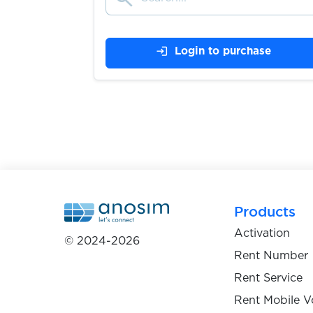
login
Login to purchase
Exchange.musdcoin.com
$0.05
$0.10
Exmo
$0.05
ezbuy
Products
$0.07
FACEIT
Activation
© 2024-2026
Rent Number
$0.10
Fanzone
Rent Service
Rent Mobile V
$0.07