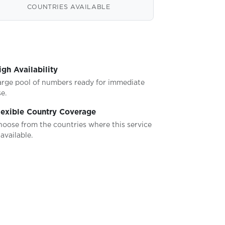
COUNTRIES AVAILABLE
igh Availability
arge pool of numbers ready for immediate
e.
lexible Country Coverage
hoose from the countries where this service
 available.