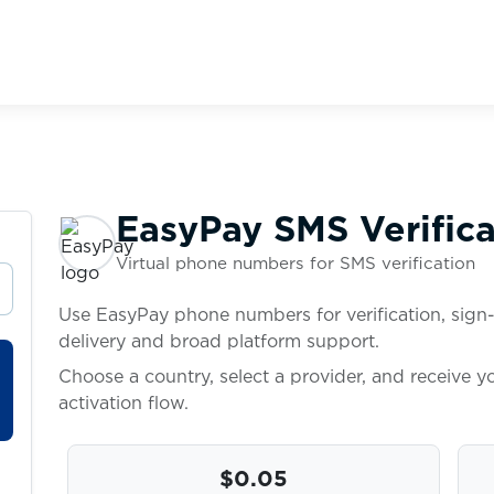
EasyPay SMS Verifica
Virtual phone numbers for SMS verification
Use EasyPay phone numbers for verification, sign-
delivery and broad platform support.
Choose a country, select a provider, and receive 
activation flow.
$0.05