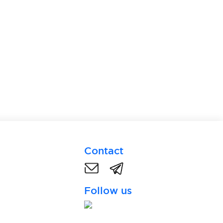
Contact
Follow us