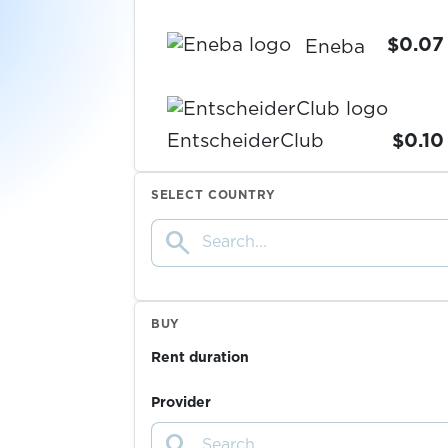
$0.07
Eneba
EntscheiderClub
$0.10
SELECT COUNTRY
esportal
search
$0.05
$0.05
EssenPanda
BUY
Rent duration
$0.05
eToro
Provider
$0.20
EUROBET
search