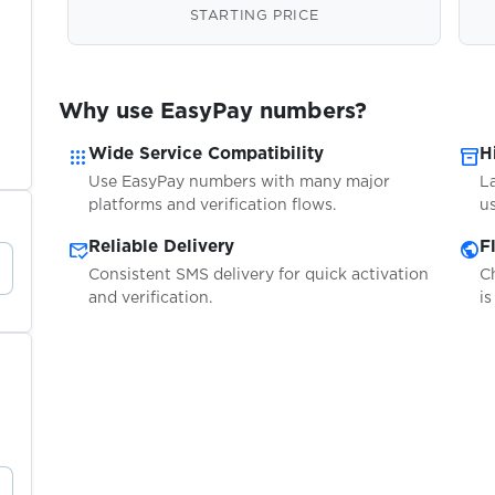
STARTING PRICE
Why use EasyPay numbers?
apps
inventory_2
Wide Service Compatibility
H
Use EasyPay numbers with many major
L
platforms and verification flows.
us
mark_email_read
public
Reliable Delivery
F
Consistent SMS delivery for quick activation
C
and verification.
is