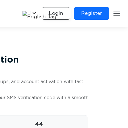
keyboard_arrow_down
Login
Register
tion
ups, and account activation with fast
your SMS verification code with a smooth
44