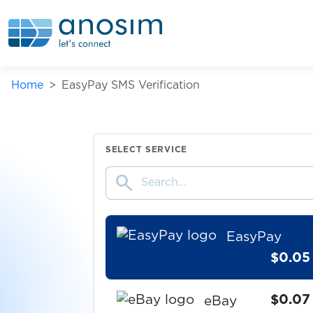
$0.05
Drom.RU
$0.05
DrugVokrug
Home
EasyPay SMS Verification
DukascopyConnect911
$0.05
SELECT SERVICE
search
$0.07
Dundle
EasyPay
$0.05
$0.07
eBay