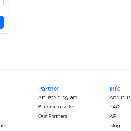
Partner
Info
Affiliate program
About us
Become reseller
FAQ
Our Partners
API
oIP
Blog