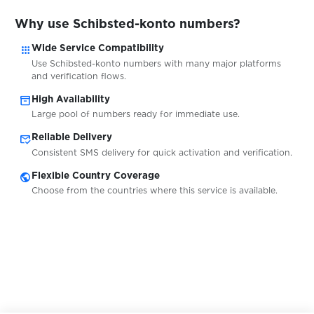
$0.07
Snapchat
Why use Schibsted-konto numbers?
apps
Wide Service Compatibility
$0.07
Sorare
Use Schibsted-konto numbers with many major platforms
and verification flows.
inventory_2
High Availability
$0.05
space.ru
Large pool of numbers ready for immediate use.
mark_email_read
Reliable Delivery
$0.05
Stadtbasis
Consistent SMS delivery for quick activation and verification.
public
Flexible Country Coverage
Choose from the countries where this service is available.
$0.05
Steam
$0.05
Steemit
$0.10
Stesti.cz