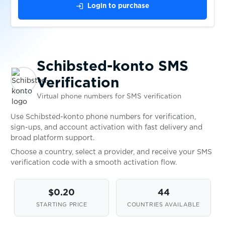
login
Login to purchase
$0.08
Şikayetvar
$0.05
Sisal
Schibsted-konto SMS
$0.10
Sitimobil
Verification
Virtual phone numbers for SMS verification
$0.10
Skelbiu
Use Schibsted-konto phone numbers for verification,
sign-ups, and account activation with fast delivery and
broad platform support.
$0.07
Skout
Choose a country, select a provider, and receive your SMS
verification code with a smooth activation flow.
$0.07
Skrill
$0.20
44
$0.05
STARTING PRICE
COUNTRIES AVAILABLE
Skype