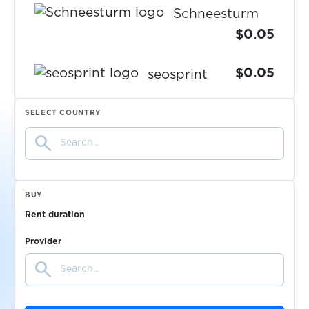
Schneesturm
$0.05
$0.05
seosprint
$0.07
SELECT COUNTRY
Seznam.cz
search
$0.05
shafa.ua
BUY
$0.07
Shopee
Rent duration
Provider
$0.07
Shpock
search
$0.07
Signal