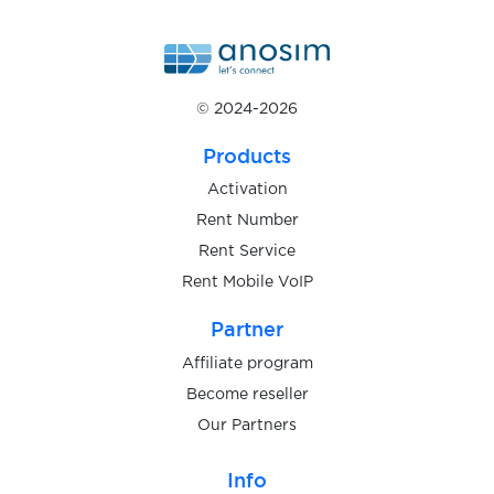
$0.20
Strato
$0.07
subito.it
© 2024-2026
Products
$0.08
Surveyo24
Activation
Rent Number
$0.07
Surveytime
Rent Service
Rent Mobile VoIP
$0.05
Swagbucks
Partner
Affiliate program
$0.05
sweet.tv
Become reseller
Our Partners
$0.10
t-online
Info