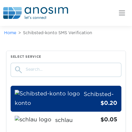
$0.10
Saunia
$0.08
Sbazar
Home
Schibsted-konto SMS Verification
$0.20
SberMarket
$0.05
SELECT SERVICE
Scharnier
search
$0.10
Schibsted
Schibsted-
konto
$0.20
$0.05
schlau