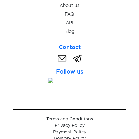
About us
$0.05
tabor.ru
FAQ
API
$0.07
Tango
Blog
$0.05
Contact
TanTan
$0.05
Taobao
Follow us
$0.08
TaxiMaksim
$0.50
Telegram
Terms and Conditions
$0.07
Temu
Privacy Policy
Payment Policy
Delivery Policy