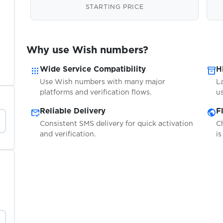
STARTING PRICE
Why use Wish numbers?
apps
inventory_2
Wide Service Compatibility
H
Use Wish numbers with many major
L
platforms and verification flows.
us
mark_email_read
public
Reliable Delivery
F
Consistent SMS delivery for quick activation
C
and verification.
is