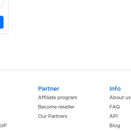
Partner
Info
Affiliate program
About us
Become reseller
FAQ
Our Partners
API
oIP
Blog