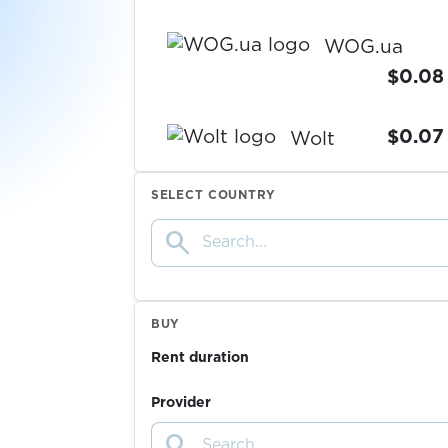
WOG.ua
$0.08
$0.07
Wolt
SELECT COUNTRY
$0.10
Wykop
search
$0.07
Yahoo
BUY
$0.05
Yakitoriya
Rent duration
$0.05
Yalla
Provider
search