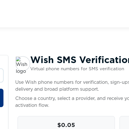
Wish SMS Verificatio
Virtual phone numbers for SMS verification
Use Wish phone numbers for verification, sign-ups
delivery and broad platform support.
Choose a country, select a provider, and receive 
activation flow.
$0.05