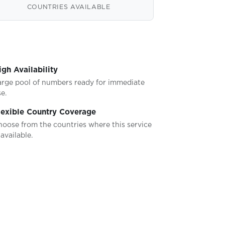
COUNTRIES AVAILABLE
igh Availability
arge pool of numbers ready for immediate
e.
lexible Country Coverage
hoose from the countries where this service
 available.