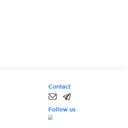
Contact
Follow us