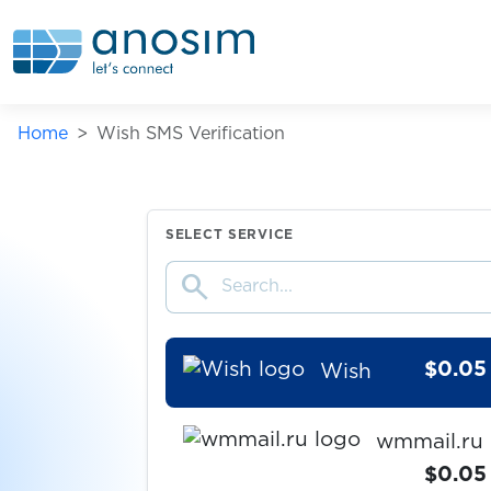
Whoosh
$0.07
Willhaben
Home
Wish SMS Verification
$0.20
WingMoney
$0.15
Winmasters
SELECT SERVICE
search
$0.20
Wise
$0.05
Wish
wmmail.ru
$0.05