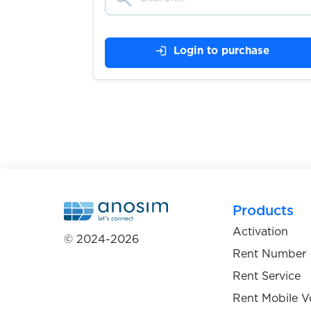
$0.10
Yalla.live
login
Login to purchase
$0.05
Yandex
$0.07
Yemeksepeti
$0.07
YikYak
$0.05
YooMoney
Products
Activation
© 2024-2026
$0.05
YouDo
Rent Number
Rent Service
$0.07
Rent Mobile V
Youla