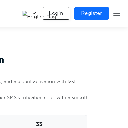
keyboard_arrow_down
Login
Register
n
, and account activation with fast
your SMS verification code with a smooth
33