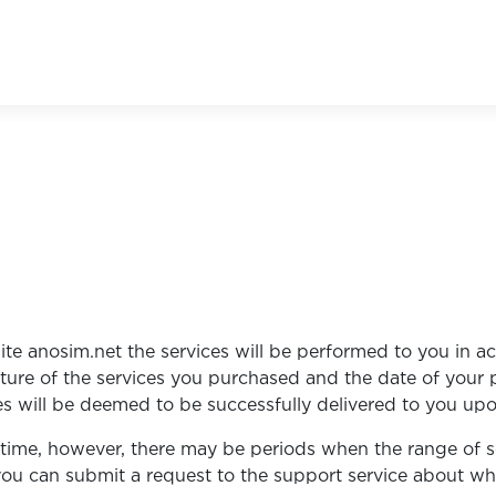
te anosim.net the services will be performed to you in a
ature of the services you purchased and the date of your
es will be deemed to be successfully delivered to you upo
t time, however, there may be periods when the range of 
e, you can submit a request to the support service about w