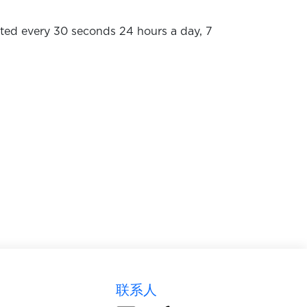
dated every 30 seconds 24 hours a day, 7
联系人