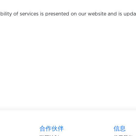
bility of services is presented on our website and is up
合作伙伴
信息