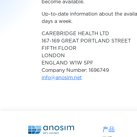
become available.
Up-to-date information about the availa
days a week.
CAREBRIDGE HEALTH LTD
167-169 GREAT PORTLAND STREET
FIFTH FLOOR
LONDON
ENGLAND W1W 5PF
Company Number: 1696749
info@anosim.net
产品