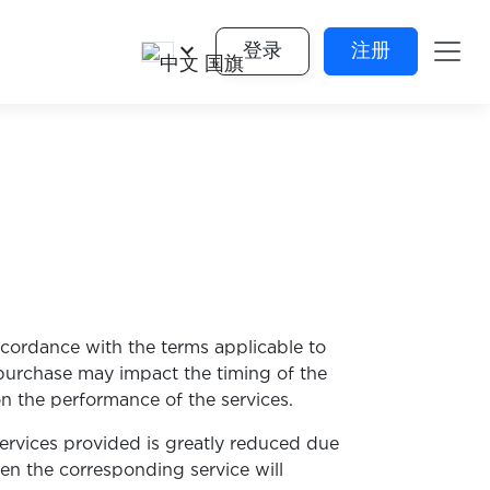
keyboard_arrow_down
登录
注册
ccordance with the terms applicable to
 purchase may impact the timing of the
n the performance of the services.
services provided is greatly reduced due
hen the corresponding service will