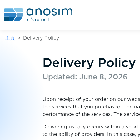
主页
Delivery Policy
Delivery Policy
Updated: June 8, 2026
Upon receipt of your order on our websi
the services that you purchased. The n
performance of the services. The servic
Delivering usually occurs within a shor
to the ability of providers. In this cas