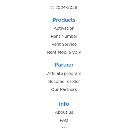
Israel
Availabl
© 2024-2026
Products
Italy
Availabl
Activation
Rent Number
Kazakhstan
Rent Service
Availabl
Rent Mobile VoIP
Partner
Kenya
Availabl
Affiliate program
Become reseller
Latvia
Availabl
Our Partners
Info
Lithuania
Availabl
About us
FAQ
Malaysia
Availabl