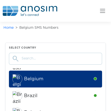
Home
Belgium SMS Numbers
Argentina
Availabl
Australia
Availabl
SELECT COUNTRY
search
Austria
Availabl
Belgium
Availabl
Brazil
Availabl