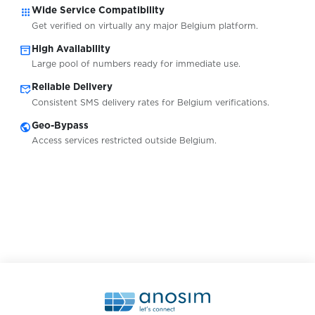
apps
Wide Service Compatibility
Get verified on virtually any major Belgium platform.
Greece
Availabl
inventory_2
High Availability
Large pool of numbers ready for immediate use.
mark_email_read
Reliable Delivery
Honduras
Availabl
Consistent SMS delivery rates for Belgium verifications.
public
Geo-Bypass
Hongkong
Availabl
Access services restricted outside Belgium.
Hungary
Availabl
Indonesia
Availabl
Ireland
Availabl