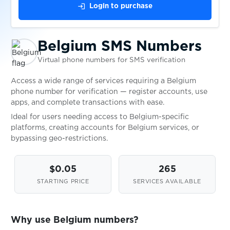
login
Login to purchase
Czech Republic
Availabl
Belgium SMS Numbers
Denmark
Availabl
Virtual phone numbers for SMS verification
Access a wide range of services requiring a Belgium
Estonia
Availabl
phone number for verification — register accounts, use
apps, and complete transactions with ease.
Ideal for users needing access to Belgium-specific
Finland
Availabl
platforms, creating accounts for Belgium services, or
bypassing geo-restrictions.
France
Availabl
$0.05
265
STARTING PRICE
SERVICES AVAILABLE
Georgia
Availabl
Why use Belgium numbers?
Germany
Availabl