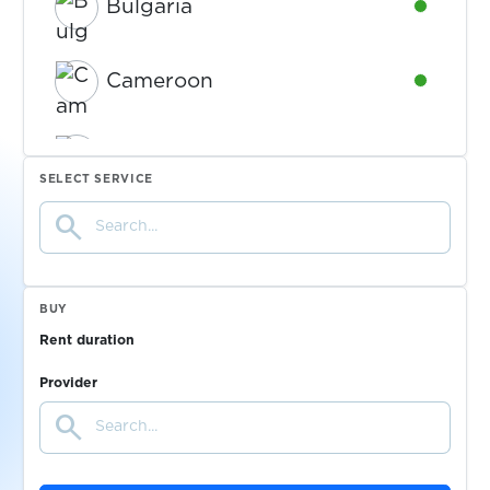
Bulgaria
Availabl
Cameroon
Availabl
Canada
Availabl
SELECT SERVICE
search
Chad
Availabl
Colombia
Availabl
BUY
Rent duration
Croatia
Availabl
Provider
search
Cyprus
Availabl