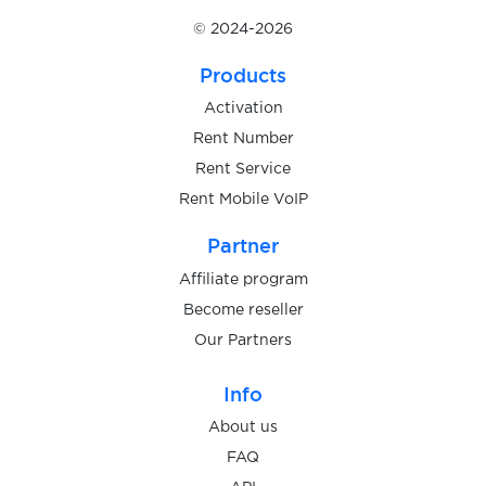
United Kingdom
Availabl
© 2024-2026
Products
United States
Availabl
Activation
Rent Number
Rent Service
Uzbekistan
Availabl
Rent Mobile VoIP
Partner
Affiliate program
Become reseller
Our Partners
Info
About us
FAQ