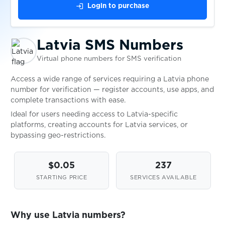
login
Login to purchase
Niue
Availabl
Latvia SMS Numbers
Philippines
Availabl
Virtual phone numbers for SMS verification
Access a wide range of services requiring a Latvia phone
Poland
Availabl
number for verification — register accounts, use apps, and
complete transactions with ease.
Ideal for users needing access to Latvia-specific
Portugal
Availabl
platforms, creating accounts for Latvia services, or
bypassing geo-restrictions.
Romania
Availabl
$0.05
237
STARTING PRICE
SERVICES AVAILABLE
Serbia
Availabl
Why use Latvia numbers?
Slovenia
Availabl