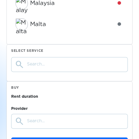
Malaysia
Availabl
Malta
Availabl
Mexico
Availabl
SELECT SERVICE
search
Moldova
Availabl
Mongolia
Availabl
BUY
Rent duration
Morocco
Availabl
Provider
search
Netherlands
Availabl