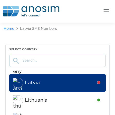
Israel
Availabl
Home
Latvia SMS Numbers
Italy
Availabl
Kazakhstan
Availabl
SELECT COUNTRY
search
Kenya
Availabl
Latvia
Availabl
Lithuania
Availabl