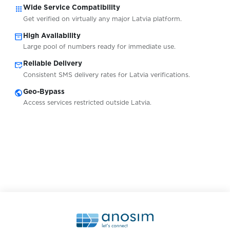
apps
Wide Service Compatibility
Get verified on virtually any major Latvia platform.
South Africa
Availabl
inventory_2
High Availability
Large pool of numbers ready for immediate use.
mark_email_read
Reliable Delivery
Spain
Availabl
Consistent SMS delivery rates for Latvia verifications.
public
Geo-Bypass
Sweden
Access services restricted outside Latvia.
Availabl
Switzerland
Availabl
Tajikistan
Availabl
Ukraine
Availabl