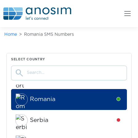
Niue
Availabl
Home
Romania SMS Numbers
Philippines
Availabl
Poland
Availabl
SELECT COUNTRY
search
Portugal
Availabl
Romania
Availabl
Serbia
Availabl