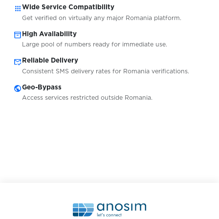
apps
Wide Service Compatibility
Get verified on virtually any major Romania platform.
inventory_2
High Availability
Large pool of numbers ready for immediate use.
mark_email_read
Reliable Delivery
Consistent SMS delivery rates for Romania verifications.
public
Geo-Bypass
Access services restricted outside Romania.