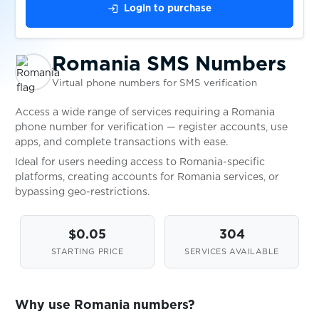
login
Login to purchase
United Kingdom
Availabl
Romania SMS Numbers
United States
Availabl
Virtual phone numbers for SMS verification
Access a wide range of services requiring a Romania
Uzbekistan
Availabl
phone number for verification — register accounts, use
apps, and complete transactions with ease.
Ideal for users needing access to Romania-specific
platforms, creating accounts for Romania services, or
bypassing geo-restrictions.
$0.05
304
STARTING PRICE
SERVICES AVAILABLE
Why use Romania numbers?