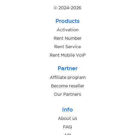
© 2024-2026
Products
Activation
Rent Number
Rent Service
Rent Mobile VoIP
Partner
Affiliate program
Become reseller
Our Partners
Info
About us
FAQ