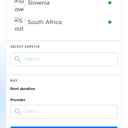
Slovenia
Availabl
South Africa
Availabl
Spain
Availabl
SELECT SERVICE
search
Sweden
Availabl
Switzerland
Availabl
BUY
Rent duration
Tajikistan
Availabl
Provider
search
Ukraine
Availabl