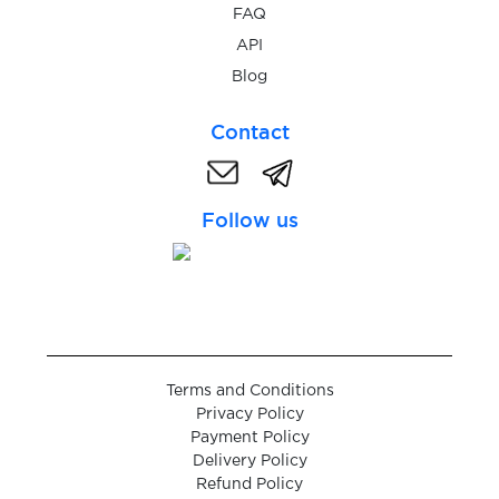
$0.38
Robinhood
FAQ
API
$0.38
Blog
RedotPay
Contact
$0.07
Brevo
Follow us
$0.25
Itemci.com
$0.38
ZEN.COM
$0.25
Backbone
Terms and Conditions
Privacy Policy
$0.05
Google Chat
Payment Policy
Delivery Policy
Refund Policy