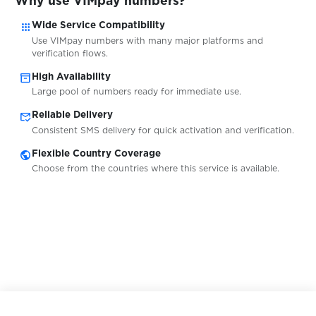
Why use VIMpay numbers?
$0.05
Web.de
apps
Wide Service Compatibility
Use VIMpay numbers with many major platforms and
$0.07
Toloka
verification flows.
inventory_2
High Availability
Large pool of numbers ready for immediate use.
$0.38
Union Investment
mark_email_read
Reliable Delivery
Consistent SMS delivery for quick activation and verification.
$5.00
ING
public
Flexible Country Coverage
Choose from the countries where this service is available.
$0.10
2dehands
$0.20
LocalCoinSwap
$0.65
Kraken