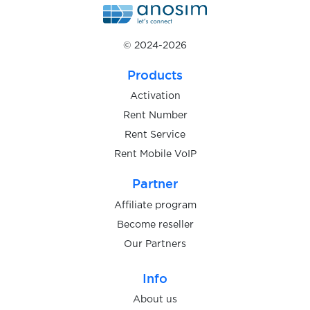
$0.15
Luno
© 2024-2026
$0.05
Sumsub
Products
$0.05
Onfido
Activation
Rent Number
Rent Service
$0.05
WebID
Rent Mobile VoIP
$0.05
Partner
IDnow
Affiliate program
$0.05
Become reseller
Warpcast
Our Partners
$5.00
Trade Republic
Info
About us