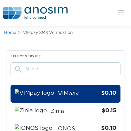
zoomex
$0.07
Вконтакте/VKConnect
Home
VIMpay SMS Verification
$0.75
Kleinanzeigen
$0.10
GoDaddy
SELECT SERVICE
search
$0.05
GMX
$0.10
VIMpay
$0.15
Zinia
$0.10
IONOS