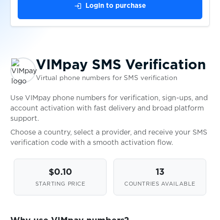
$0.10
Bitget
login
Login to purchase
$0.30
Klarna
VIMpay SMS Verification
$0.38
Ari10
Virtual phone numbers for SMS verification
$0.05
Freelancer.in
Use VIMpay phone numbers for verification, sign-ups, and
account activation with fast delivery and broad platform
support.
$0.50
N26
Choose a country, select a provider, and receive your SMS
verification code with a smooth activation flow.
$0.05
1&1
$0.10
13
STARTING PRICE
COUNTRIES AVAILABLE
$0.75
C24 Bank