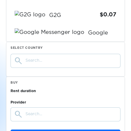
$0.07
G2G
Google
Messenger
$0.14
SELECT COUNTRY
search
$0.50
SumUp
$0.38
markt.de
BUY
Rent duration
$0.05
Bity.com
Provider
search
$0.10
Truelancer