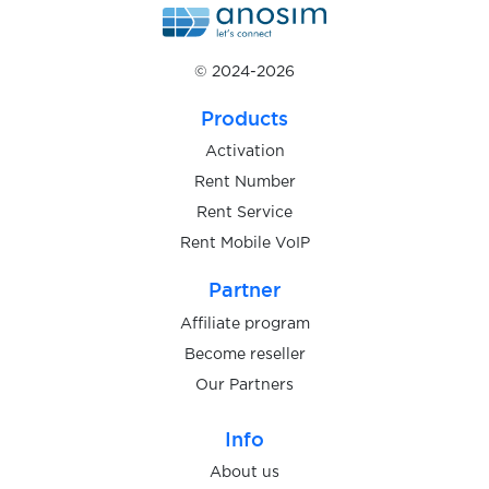
$0.05
Papara
© 2024-2026
$0.20
Parimatch
Products
Activation
$0.05
PaxFul
Rent Number
Rent Service
$0.15
Rent Mobile VoIP
Payoneer
Partner
$0.07
PayPal
Affiliate program
Become reseller
$0.10
Paysafecard
Our Partners
Info
$0.05
PGbonus
About us