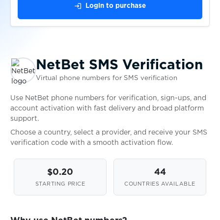
login
Login to purchase
$0.10
odysee
$0.07
OfferUp
NetBet SMS Verification
Virtual phone numbers for SMS verification
$0.07
Ok.ru
Use NetBet phone numbers for verification, sign-ups, and
account activation with fast delivery and broad platform
$0.07
OkCupid
support.
Choose a country, select a provider, and receive your SMS
$0.10
verification code with a smooth activation flow.
Okidoki
$0.20
44
$0.07
OlduBil
STARTING PRICE
COUNTRIES AVAILABLE
$0.05
OLX