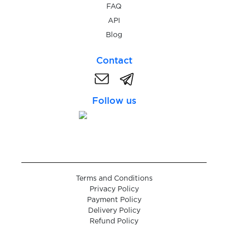
FAQ
$0.10
Piepwagen
API
Blog
$0.10
Pikabu
Contact
$0.07
PlentyofFish
Follow us
$0.20
plexbet.it
$0.10
Plus5
$0.20
pm.by
Terms and Conditions
Privacy Policy
Payment Policy
$0.05
PMSM
Delivery Policy
Refund Policy