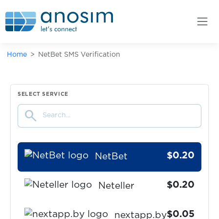
myopinions&erewards
$0.05
Home
NetBet SMS Verification
$0.10
Naia
$0.07
Naver
SELECT SERVICE
search
$0.05
neocrypro
$0.20
NetBet
$0.20
Neteller
$0.05
nextapp.by