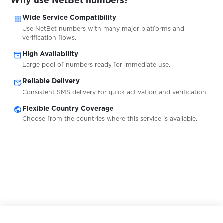
Why use NetBet numbers?
$0.10
apps
OLX+goods.ru
Wide Service Compatibility
Use NetBet numbers with many major platforms and
verification flows.
$0.10
OneCasino
inventory_2
High Availability
Large pool of numbers ready for immediate use.
$0.08
onlinenet
mark_email_read
Reliable Delivery
Consistent SMS delivery for quick activation and verification.
public
Flexible Country Coverage
$0.07
OpenAI
Choose from the countries where this service is available.
$0.05
OVO
$0.05
ozon
$0.07
PaddyPower