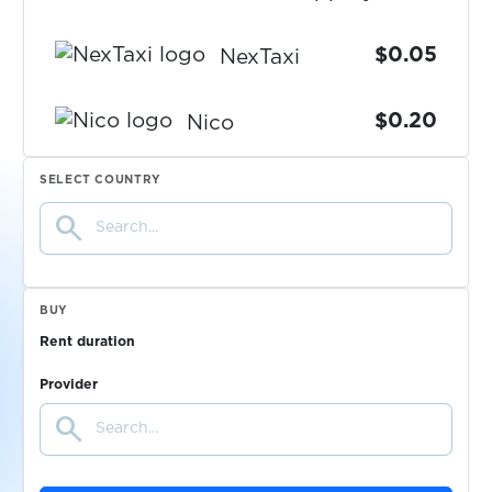
$0.05
NexTaxi
$0.20
Nico
SELECT COUNTRY
$0.05
Nielsen
search
$0.07
Nike
BUY
$0.05
Nimses
Rent duration
Provider
$0.09
OD
search
$0.05
Odnoklassniki