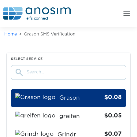
$0.08
GoJoy
$0.15
golgol
Home
Grason SMS Verification
$0.10
Gorillas
$0.09
GrabTaxi
SELECT SERVICE
search
$0.07
Grailed
$0.08
Grason
$0.05
greifen
$0.07
Grindr