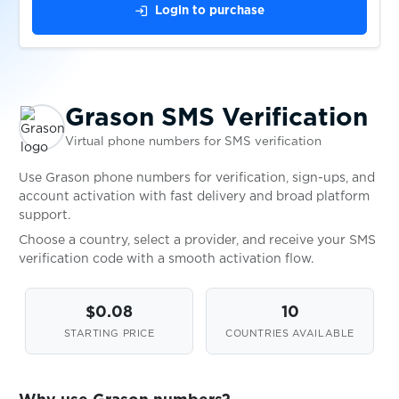
login
Login to purchase
$0.20
hopper
$0.08
Hpool
Grason SMS Verification
Virtual phone numbers for SMS verification
$0.05
HQ
Use Grason phone numbers for verification, sign-ups, and
account activation with fast delivery and broad platform
$0.05
HQTrivia
support.
Choose a country, select a provider, and receive your SMS
HuobiGlobal
verification code with a smooth activation flow.
$0.05
$0.08
10
$0.05
Huya
STARTING PRICE
COUNTRIES AVAILABLE
$0.10
iCard