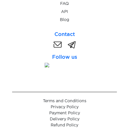
$0.10
FAQ
JackpotPiraten
API
Blog
$0.05
JD.com
Contact
$0.05
JiayuanEV
Follow us
$0.08
Jollychic
$0.05
Kaggle
Kartoffel-
Terms and Conditions
Chat
$0.10
Privacy Policy
Payment Policy
Delivery Policy
$0.10
Kavall
Refund Policy