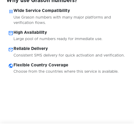
Why use Grason numbers?
apps
Wide Service Compatibility
$0.07
ICQ
Use Grason numbers with many major platforms and
verification flows.
inventory_2
High Availability
$0.07
Idealista
Large pool of numbers ready for immediate use.
mark_email_read
Reliable Delivery
$0.07
ifood
Consistent SMS delivery for quick activation and verification.
public
Flexible Country Coverage
Choose from the countries where this service is available.
$0.10
Imgur
$0.10
ImmobilienScout24
$0.07
Immowelt
$0.10
imo