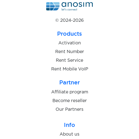
$0.10
Inboxdollars
© 2024-2026
Products
$0.07
Indeed
Activation
Rent Number
$0.08
Instagram
Rent Service
Rent Mobile VoIP
Internetgeld
Partner
$0.10
Affiliate program
Become reseller
$0.08
iost
Our Partners
$0.05
Info
IQOS
About us