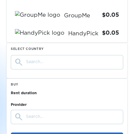
$0.05
GroupMe
$0.05
HandyPick
SELECT COUNTRY
$0.05
Happn
search
$0.05
Hermes
BUY
$0.08
Heyplus
Rent duration
Provider
$0.05
Hezzl
search
$0.07
Hinge