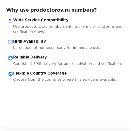
Why use prodoctorov.ru numbers?
$0.10
Schibsted
apps
Wide Service Compatibility
Use prodoctorov.ru numbers with many major platforms and
verification flows.
$0.20
Schibsted-konto
inventory_2
High Availability
Large pool of numbers ready for immediate use.
$0.05
schlau
mark_email_read
Reliable Delivery
Consistent SMS delivery for quick activation and verification.
Schneesturm
public
Flexible Country Coverage
$0.05
Choose from the countries where this service is available.
$0.05
seosprint
$0.07
Seznam.cz