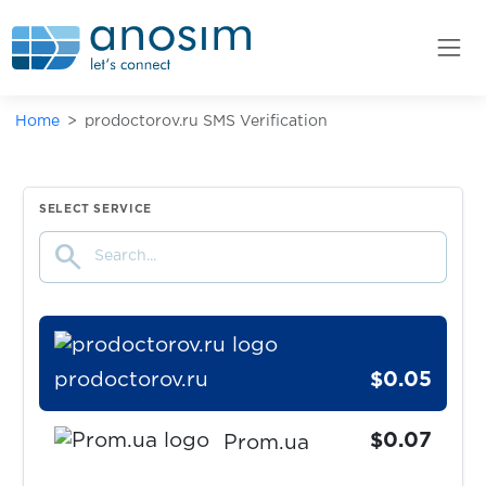
$0.05
PMSM
$0.05
pof.com
Home
prodoctorov.ru SMS Verification
$0.10
Pokermaster
$0.05
SELECT SERVICE
Pokes
search
$0.10
Porkbun
prodoctorov.ru
$0.05
$0.07
Prom.ua