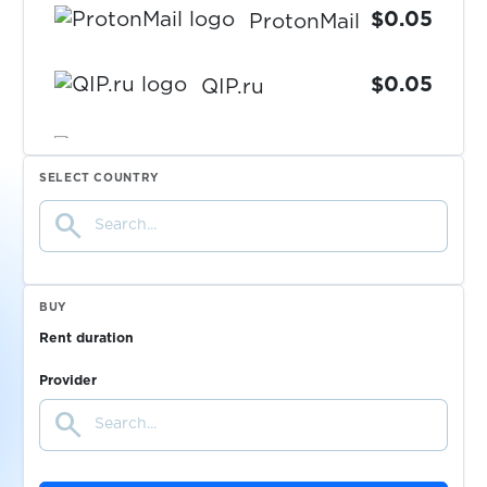
$0.05
ProtonMail
$0.05
QIP.ru
$0.05
Qiwi
SELECT COUNTRY
search
$0.10
Quidol
$0.10
Raketa
BUY
Rent duration
$0.05
Rambler.ru
Provider
search
$0.05
RedBook
$0.10