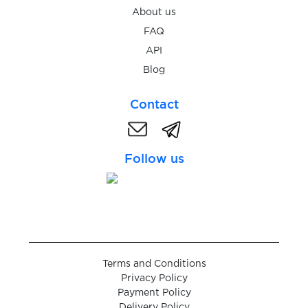
Skelbiu
About us
FAQ
$0.07
Skout
API
Blog
$0.07
Skrill
Contact
$0.05
Skype
Follow us
$0.07
Snapchat
$0.07
Sorare
$0.05
space.ru
Terms and Conditions
Privacy Policy
Payment Policy
$0.05
Delivery Policy