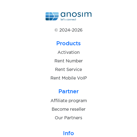
$0.05
shafa.ua
$0.07
Shopee
© 2024-2026
$0.07
Shpock
Products
Activation
$0.07
Signal
Rent Number
Rent Service
Rent Mobile VoIP
$0.08
Şikayetvar
Partner
$0.05
Sisal
Affiliate program
Become reseller
$0.10
Our Partners
Sitimobil
Info
$0.10