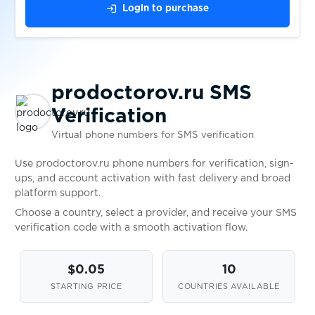
Revolut
login
Login to purchase
$0.05
Roller
$0.05
RotesBuch
prodoctorov.ru SMS
Verification
$0.07
Ryde
Virtual phone numbers for SMS verification
Use prodoctorov.ru phone numbers for verification, sign-
$0.10
Saunia
ups, and account activation with fast delivery and broad
platform support.
Choose a country, select a provider, and receive your SMS
$0.08
Sbazar
verification code with a smooth activation flow.
$0.20
SberMarket
$0.05
10
STARTING PRICE
COUNTRIES AVAILABLE
$0.05
Scharnier