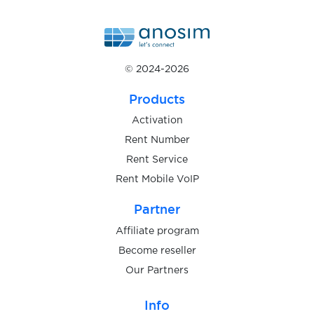
$0.10
BaseChat
$0.10
BetFlag
© 2024-2026
$1.20
mBank
Products
Activation
$1.00
Wohnglueck
Rent Number
Rent Service
Rent Mobile VoIP
$9.00
Targobank
Partner
$0.50
Meetic
Affiliate program
Become reseller
Our Partners
$0.40
Bybit
Info