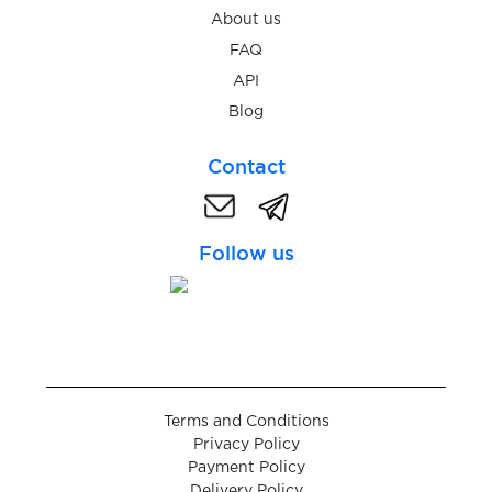
$0.48
Bitvavo
About us
FAQ
$9.00
DKB
API
Blog
$2.38
Penta Bank
Contact
Follow us
Terms and Conditions
Privacy Policy
Payment Policy
Delivery Policy