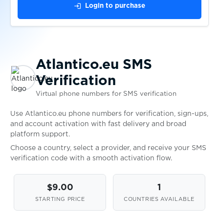
$0.05
Askable
login
Login to purchase
$0.10
Shoppingkonto
Atlantico.eu SMS
$1.00
Gumtree
Verification
Virtual phone numbers for SMS verification
$0.80
TopCard
Use Atlantico.eu phone numbers for verification, sign-ups,
and account activation with fast delivery and broad
$0.05
Wplace
platform support.
Choose a country, select a provider, and receive your SMS
verification code with a smooth activation flow.
$0.10
Bitpanda
$9.00
1
$0.10
DIKIDI
STARTING PRICE
COUNTRIES AVAILABLE