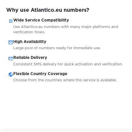
$0.20
WG-Gesucht
Why use Atlantico.eu numbers?
apps
$0.07
Wide Service Compatibility
Ford
Use Atlantico.eu numbers with many major platforms and
verification flows.
$0.20
Tutti
inventory_2
High Availability
Large pool of numbers ready for immediate use.
mark_email_read
$0.20
Reliable Delivery
Ricardo
Consistent SMS delivery for quick activation and verification.
public
Flexible Country Coverage
$0.20
InfoCert
Choose from the countries where this service is available.
$0.75
Njuskalo
$0.75
Bolha