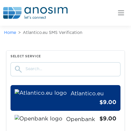
Claude
$1.50
tide
Home
Atlantico.eu SMS Verification
$0.07
Leboncoin
$0.08
Poppen.de
SELECT SERVICE
search
$9.00
Kontist
Atlantico.eu
$9.00
$9.00
Openbank