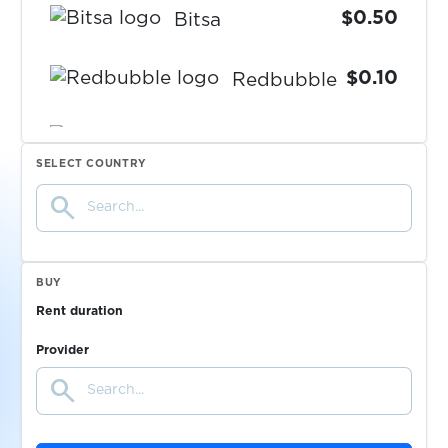
$0.50
Bitsa
$0.10
Redbubble
$1.00
Lovoo
SELECT COUNTRY
search
$0.10
Coca-Cola
$1.15
Paycard
BUY
Rent duration
$1.15
Powerpay
Provider
search
$0.10
Wallapop